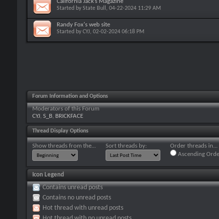
California Jack’s Magazine
Started by
State Bull
, 04-22-2024 11:29 AM
Randy Fox's web site
Started by
CYJ
, 02-02-2024 06:18 PM
Forum Information and Options
Moderators of this Forum
CYJ
,
S_B
,
BRICKFACE
Thread Display Options
Show threads from the...
Sort threads by:
Order threads in...
Ascending Orde
Icon Legend
Contains unread posts
Contains no unread posts
Hot thread with unread posts
Hot thread with no unread posts