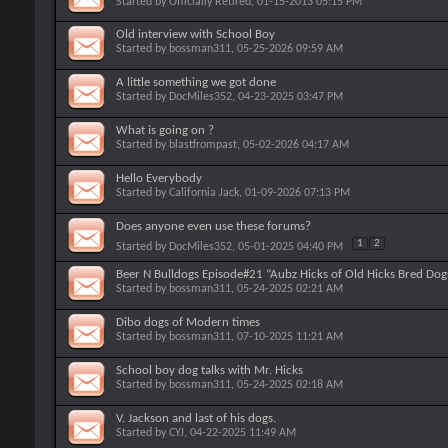
Started by
Officially Retired
, 01-15-2013 05:15 PM
Old interview with School Boy
Started by
bossman311
, 05-25-2026 09:59 AM
A little something we got done
Started by
DocMiles352
, 04-23-2025 03:47 PM
What is going on ?
Started by
blastfrompast
, 05-02-2026 04:17 AM
Hello Everybody
Started by
California Jack
, 01-09-2026 07:13 PM
Does anyone even use these forums?
1
2
Started by
DocMiles352
, 05-01-2025 04:40 PM
Beer N Bulldogs Episode#21 “Aubz Hicks of Old Hicks Bred Dog
Started by
bossman311
, 05-24-2025 02:21 AM
Dibo dogs of Modern times
Started by
bossman311
, 07-10-2025 11:21 AM
School boy dog talks with Mr. Hicks
Started by
bossman311
, 05-24-2025 02:18 AM
V. Jackson and last of his dogs.
Started by
CYJ
, 04-22-2025 11:49 AM