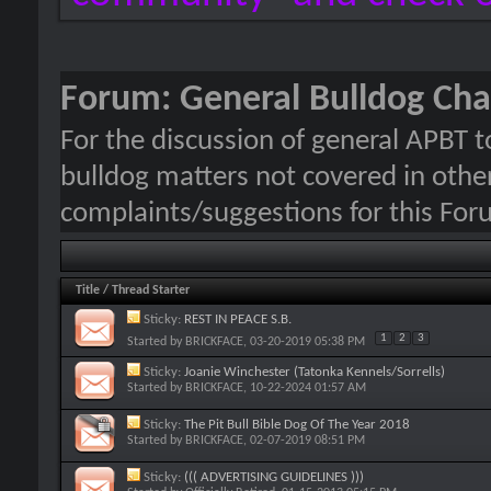
Forum:
General Bulldog Cha
For the discussion of general APBT t
bulldog matters not covered in other
complaints/suggestions for this For
Title
/
Thread Starter
Sticky:
REST IN PEACE S.B.
1
2
3
Started by
BRICKFACE
, 03-20-2019 05:38 PM
Sticky:
Joanie Winchester (Tatonka Kennels/Sorrells)
Started by
BRICKFACE
, 10-22-2024 01:57 AM
Sticky:
The Pit Bull Bible Dog Of The Year 2018
Started by
BRICKFACE
, 02-07-2019 08:51 PM
Sticky:
((( ADVERTISING GUIDELINES )))