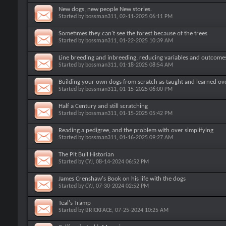
New dogs, new people New stories.
Started by
bossman311
, 02-11-2025 06:11 PM
Sometimes they can't see the forest because of the trees
Started by
bossman311
, 01-22-2025 10:39 AM
Line breeding and inbreeding, reducing variables and outcome
Started by
bossman311
, 01-18-2025 08:54 AM
Building your own dogs from scratch as taught and learned ov
Started by
bossman311
, 01-15-2025 06:00 PM
Half a Century and still scratching
Started by
bossman311
, 01-15-2025 05:42 PM
Reading a pedigree, and the problem with over simplifying
Started by
bossman311
, 01-16-2025 09:27 AM
The Pit Bull Historian
Started by
CYJ
, 08-14-2024 06:52 PM
James Crenshaw's Book on his life with the dogs
Started by
CYJ
, 07-30-2024 02:52 PM
Teal's Tramp
Started by
BRICKFACE
, 07-25-2024 10:25 AM