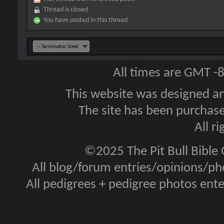
Thread is closed
You have posted in this thread
All times are GMT -
This website was designed a
The site has been purcha
All r
©2025 The Pit Bull Bible
All blog/forum entries/opinions/pho
All pedigrees + pedigree photos en