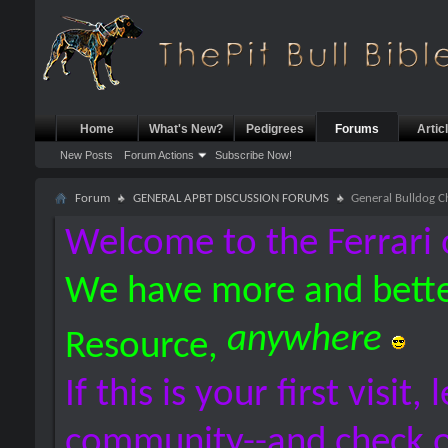
Home
What's New?
Pedigrees
Forums
Artic
New Posts
Forum Actions
Subscribe Now!
Forum
GENERAL APBT DISCUSSION FORUMS
General Bulldog C
Welcome to the Ferrari 
We have more and bette
anywhere
Resource,
If this is your first visit,
community--and check 