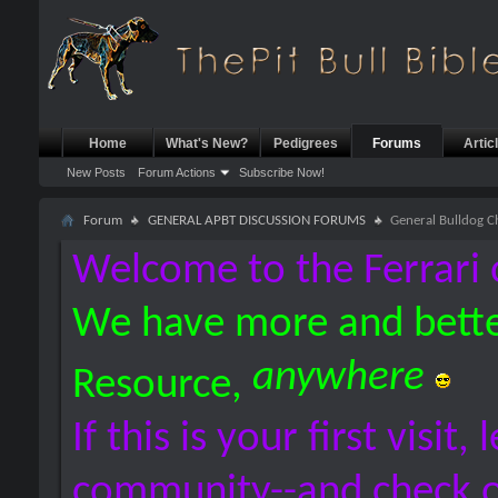
Home
What's New?
Pedigrees
Forums
Artic
New Posts
Forum Actions
Subscribe Now!
Forum
GENERAL APBT DISCUSSION FORUMS
General Bulldog C
Welcome to the Ferrari 
We have more and bette
anywhere
Resource,
If this is your first visit,
community--and check 