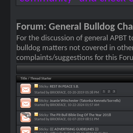
Forum:
General Bulldog Cha
For the discussion of general APBT t
bulldog matters not covered in other
complaints/suggestions for this For
Title
/
Thread Starter
Sticky:
REST IN PEACE S.B.
1
2
3
Started by
BRICKFACE
, 03-20-2019 05:38 PM
Sticky:
Joanie Winchester (Tatonka Kennels/Sorrells)
Started by
BRICKFACE
, 10-22-2024 01:57 AM
Sticky:
The Pit Bull Bible Dog Of The Year 2018
Started by
BRICKFACE
, 02-07-2019 08:51 PM
Sticky:
((( ADVERTISING GUIDELINES )))