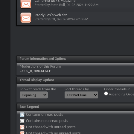
California Jack’s Magazine
Started by
State Bull
, 04-22-2024 11:29 AM
Randy Fox's web site
Started by
CYJ
, 02-02-2024 06:18 PM
Forum Information and Options
Moderators of this Forum
CYJ
,
S_B
,
BRICKFACE
Thread Display Options
Show threads from the...
Sort threads by:
Order threads in...
Ascending Orde
Icon Legend
Contains unread posts
Contains no unread posts
Hot thread with unread posts
Hot thread with no unread posts