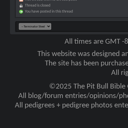
Thread is closed
You have posted in this thread
All times are GMT -
This website was designed a
The site has been purcha
All r
©2025 The Pit Bull Bible
All blog/forum entries/opinions/pho
All pedigrees + pedigree photos en