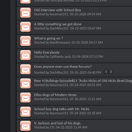
Started by
Officially Retired
, 01-15-2013 05:15 PM
Old interview with School Boy
Started by
bossman311
, 05-25-2026 09:59 AM
A little something we got done
Started by
DocMiles352
, 04-23-2025 03:47 PM
What is going on ?
Started by
blastfrompast
, 05-02-2026 04:17 AM
Hello Everybody
Started by
California Jack
, 01-09-2026 07:13 PM
Does anyone even use these forums?
1
2
Started by
DocMiles352
, 05-01-2025 04:40 PM
Beer N Bulldogs Episode#21 “Aubz Hicks of Old Hicks Bred Dog
Started by
bossman311
, 05-24-2025 02:21 AM
Dibo dogs of Modern times
Started by
bossman311
, 07-10-2025 11:21 AM
School boy dog talks with Mr. Hicks
Started by
bossman311
, 05-24-2025 02:18 AM
V. Jackson and last of his dogs.
Started by
CYJ
, 04-22-2025 11:49 AM