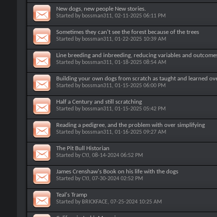
New dogs, new people New stories.
Started by
bossman311
, 02-11-2025 06:11 PM
Sometimes they can't see the forest because of the trees
Started by
bossman311
, 01-22-2025 10:39 AM
Line breeding and inbreeding, reducing variables and outcome
Started by
bossman311
, 01-18-2025 08:54 AM
Building your own dogs from scratch as taught and learned ov
Started by
bossman311
, 01-15-2025 06:00 PM
Half a Century and still scratching
Started by
bossman311
, 01-15-2025 05:42 PM
Reading a pedigree, and the problem with over simplifying
Started by
bossman311
, 01-16-2025 09:27 AM
The Pit Bull Historian
Started by
CYJ
, 08-14-2024 06:52 PM
James Crenshaw's Book on his life with the dogs
Started by
CYJ
, 07-30-2024 02:52 PM
Teal's Tramp
Started by
BRICKFACE
, 07-25-2024 10:25 AM