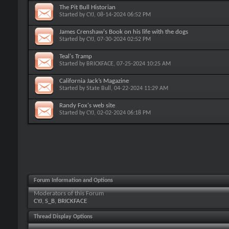
The Pit Bull Historian
Started by
CYJ
, 08-14-2024 06:52 PM
James Crenshaw's Book on his life with the dogs
Started by
CYJ
, 07-30-2024 02:52 PM
Teal's Tramp
Started by
BRICKFACE
, 07-25-2024 10:25 AM
California Jack’s Magazine
Started by
State Bull
, 04-22-2024 11:29 AM
Randy Fox's web site
Started by
CYJ
, 02-02-2024 06:18 PM
Forum Information and Options
Moderators of this Forum
CYJ
,
S_B
,
BRICKFACE
Thread Display Options