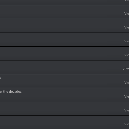
Vi
Vi
Vi
Vi
View
s
Vi
er the decades.
Vi
Vi
Vi