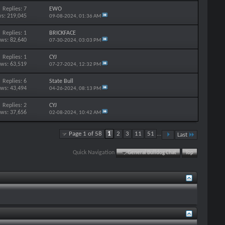
Replies: 7
EWO
s: 219,045
09-08-2024,
01:36 AM
Replies: 1
BRICKFACE
ews: 82,640
07-30-2024,
03:03 PM
Replies: 1
CYJ
ews: 63,519
07-27-2024,
12:32 PM
Replies: 6
State Bull
ews: 43,494
04-26-2024,
08:13 PM
Replies: 2
CYJ
ews: 37,656
02-08-2024,
10:42 AM
Page 1 of 58
1
2
3
11
51
...
Last
Quick Navigation
General Bulldog Chat
Top