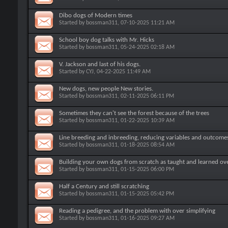
Dibo dogs of Modern times
Started by
bossman311
, 07-10-2025 11:21 AM
School boy dog talks with Mr. Hicks
Started by
bossman311
, 05-24-2025 02:18 AM
V. Jackson and last of his dogs.
Started by
CYJ
, 04-22-2025 11:49 AM
New dogs, new people New stories.
Started by
bossman311
, 02-11-2025 06:11 PM
Sometimes they can't see the forest because of the trees
Started by
bossman311
, 01-22-2025 10:39 AM
Line breeding and inbreeding, reducing variables and outcome
Started by
bossman311
, 01-18-2025 08:54 AM
Building your own dogs from scratch as taught and learned ov
Started by
bossman311
, 01-15-2025 06:00 PM
Half a Century and still scratching
Started by
bossman311
, 01-15-2025 05:42 PM
Reading a pedigree, and the problem with over simplifying
Started by
bossman311
, 01-16-2025 09:27 AM