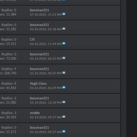
07-11-2025,
06:40 AM
Replies: 0
bossman311
ews: 11,384
07-10-2025,
11:21 AM
Replies: 0
bossman311
ews: 15,182
05-24-2025,
02:18 AM
Replies: 0
CYJ
ews: 19,311
04-22-2025,
11:49 AM
Replies: 3
bossman311
ews: 73,500
02-12-2025,
06:21 PM
Replies: 9
bossman311
s: 106,790
01-31-2025,
05:07 PM
Replies: 6
Hugh Glass
ews: 41,643
01-22-2025,
06:29 PM
Replies: 2
bossman311
ews: 21,082
01-19-2025,
12:39 PM
Replies: 3
mottie
ews: 20,359
01-19-2025,
09:27 AM
Replies: 0
bossman311
ews: 17,271
01-16-2025,
09:27 AM