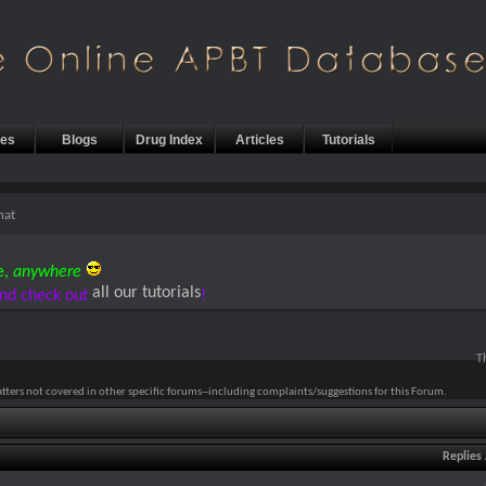
les
Blogs
Drug Index
Articles
Tutorials
hat
e,
anywhere
all our tutorials
nd check out
!
T
atters not covered in other specific forums--including complaints/suggestions for this Forum.
Replies