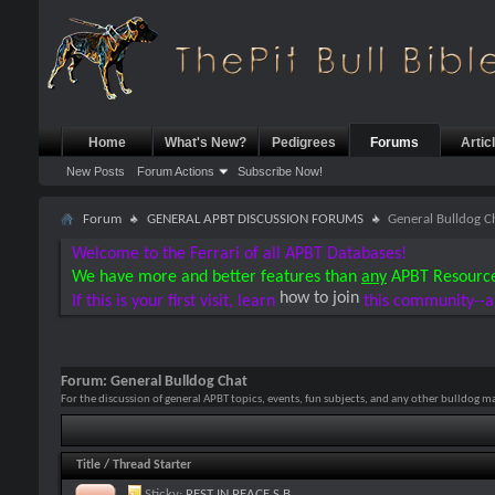
Home
What's New?
Pedigrees
Forums
Artic
New Posts
Forum Actions
Subscribe Now!
Forum
GENERAL APBT DISCUSSION FORUMS
General Bulldog C
Welcome to the Ferrari of all APBT Databases!
We have more and better features than
any
APBT Resourc
how to join
If this is your first visit, learn
this community--a
Forum:
General Bulldog Chat
For the discussion of general APBT topics, events, fun subjects, and any other bulldog m
Title
/
Thread Starter
Sticky:
REST IN PEACE S.B.