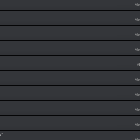
Vi
Vi
Vi
Vi
V
Vi
Vi
Vi
Vi
s”
Vi