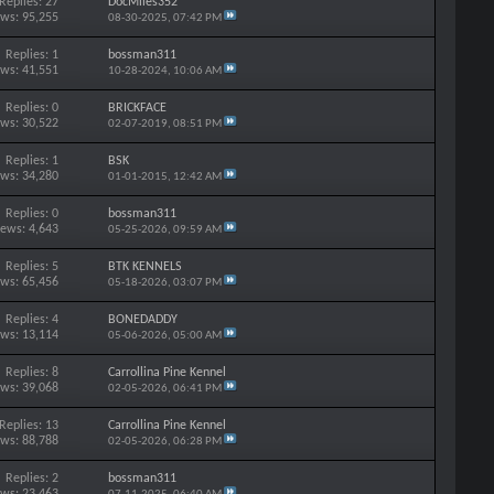
Replies: 27
DocMiles352
ews: 95,255
08-30-2025,
07:42 PM
Replies: 1
bossman311
ews: 41,551
10-28-2024,
10:06 AM
Replies: 0
BRICKFACE
ews: 30,522
02-07-2019,
08:51 PM
Replies: 1
BSK
ews: 34,280
01-01-2015,
12:42 AM
Replies: 0
bossman311
iews: 4,643
05-25-2026,
09:59 AM
Replies: 5
BTK KENNELS
ews: 65,456
05-18-2026,
03:07 PM
Replies: 4
BONEDADDY
ews: 13,114
05-06-2026,
05:00 AM
Replies: 8
Carrollina Pine Kennel
ews: 39,068
02-05-2026,
06:41 PM
Replies: 13
Carrollina Pine Kennel
ews: 88,788
02-05-2026,
06:28 PM
Replies: 2
bossman311
ews: 23,463