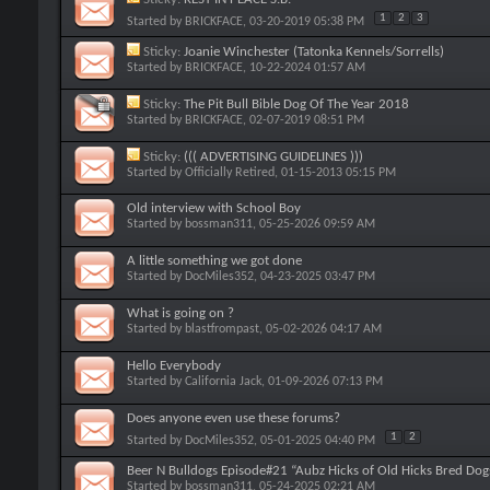
1
2
3
Started by
BRICKFACE
, 03-20-2019 05:38 PM
Sticky:
Joanie Winchester (Tatonka Kennels/Sorrells)
Started by
BRICKFACE
, 10-22-2024 01:57 AM
Sticky:
The Pit Bull Bible Dog Of The Year 2018
Started by
BRICKFACE
, 02-07-2019 08:51 PM
Sticky:
((( ADVERTISING GUIDELINES )))
Started by
Officially Retired
, 01-15-2013 05:15 PM
Old interview with School Boy
Started by
bossman311
, 05-25-2026 09:59 AM
A little something we got done
Started by
DocMiles352
, 04-23-2025 03:47 PM
What is going on ?
Started by
blastfrompast
, 05-02-2026 04:17 AM
Hello Everybody
Started by
California Jack
, 01-09-2026 07:13 PM
Does anyone even use these forums?
1
2
Started by
DocMiles352
, 05-01-2025 04:40 PM
Beer N Bulldogs Episode#21 “Aubz Hicks of Old Hicks Bred Dog
Started by
bossman311
, 05-24-2025 02:21 AM