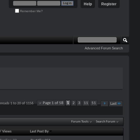
Help
Register
Remember Me?
Advanced Forum Search
Page 1 of 58
1
2
3
11
51
...
hreads 1 to 20 of 1156
Last
Forum Tools
Search Forum
/
Views
Last Post By