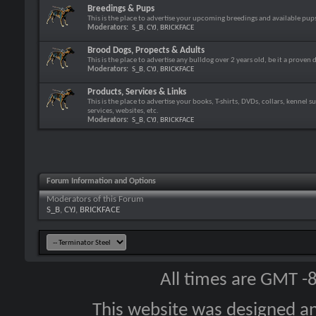
Breedings & Pups
This is the place to advertise your upcoming breedings and available pup
Moderators:
S_B
,
CYJ
,
BRICKFACE
Brood Dogs, Propects & Adults
This is the place to advertise any bulldog over 2 years old, be it a proven 
Moderators:
S_B
,
CYJ
,
BRICKFACE
Products, Services & Links
This is the place to advertise your books, T-shirts, DVDs, collars, kennel s
services, websites, etc.
Moderators:
S_B
,
CYJ
,
BRICKFACE
Forum Information and Options
Moderators of this Forum
S_B
,
CYJ
,
BRICKFACE
All times are GMT -
This website was designed a