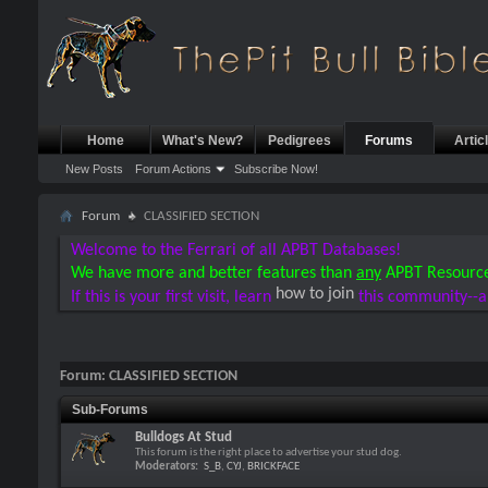
Home
What's New?
Pedigrees
Forums
Artic
New Posts
Forum Actions
Subscribe Now!
Forum
CLASSIFIED SECTION
Welcome to the Ferrari of all APBT Databases!
We have more and better features than
any
APBT Resourc
how to join
If this is your first visit, learn
this community--a
Forum:
CLASSIFIED SECTION
Sub-Forums
Bulldogs At Stud
This forum is the right place to advertise your stud dog.
Moderators:
S_B
,
CYJ
,
BRICKFACE