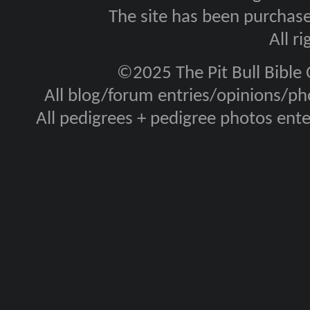
The site has been purcha
All r
©2025 The Pit Bull Bible
All blog/forum entries/opinions/pho
All pedigrees + pedigree photos en