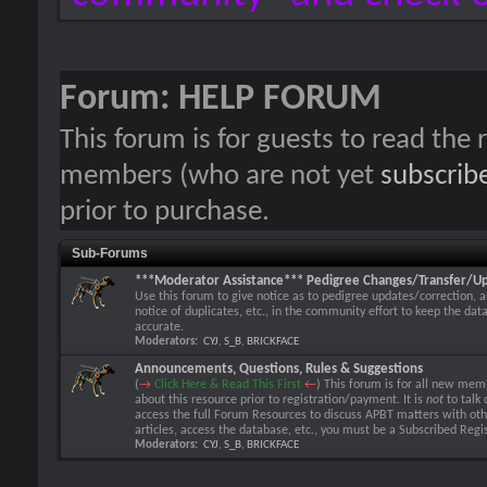
Forum:
HELP FORUM
This forum is for guests to read the r
members (who are not yet
subscrib
prior to purchase.
Sub-Forums
***Moderator Assistance*** Pedigree Changes/Transfer/U
Use this forum to give notice as to pedigree updates/correction, a
notice of duplicates, etc., in the community effort to keep the dat
accurate.
Moderators:
CYJ
,
S_B
,
BRICKFACE
Announcements, Questions, Rules & Suggestions
(
→
Click Here & Read This First
←
) This forum is for all new memb
about this resource prior to registration/payment. It is
not
to talk 
access the full Forum Resources to discuss APBT matters with o
articles, access the database, etc., you must be a Subscribed Re
Moderators:
CYJ
,
S_B
,
BRICKFACE