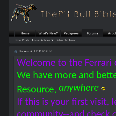
Home
What's New?
Pedigrees
Forums
Artic
New Posts
Forum Actions
Subscribe Now!
Forum
HELP FORUM
Welcome to the Ferrari 
We have more and bette
anywhere
Resource,
If this is your first visit,
community--and check 