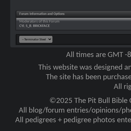
Forum Information and Options
Moderators of this Forum
CYJ
,
S_B
,
BRICKFACE
All times are GMT -
This website was designed a
The site has been purcha
All r
©2025 The Pit Bull Bible
All blog/forum entries/opinions/pho
All pedigrees + pedigree photos en