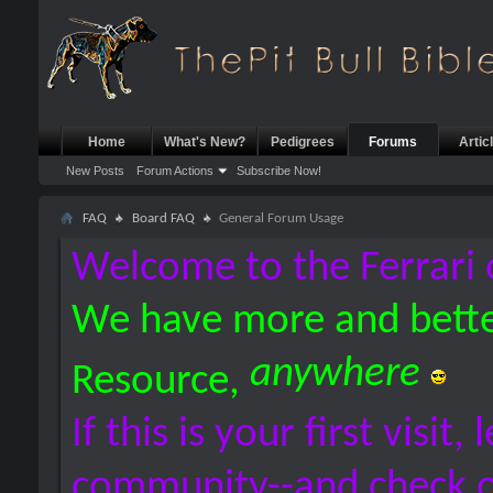
Home
What's New?
Pedigrees
Forums
Artic
New Posts
Forum Actions
Subscribe Now!
FAQ
Board FAQ
General Forum Usage
Welcome to the Ferrari 
We have more and bette
anywhere
Resource,
If this is your first visit,
community--and check 