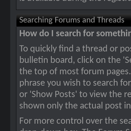
Searching Forums and Threads
How do I search for somethi
To quickly find a thread or p
bulletin board, click on the 'S
the top of most forum pages.
phrase you wish to search for
or 'Show Posts' to view the re
shown only the actual post i
For more control over the se