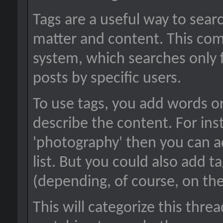
Tags are a useful way to searc
matter and content. This co
system, which searches only 
posts by specific users.
To use tags, you add words or
describe the content. For inst
'photography' then you can a
list. But you could also add ta
(depending, of course, on the
This will categorize this thre