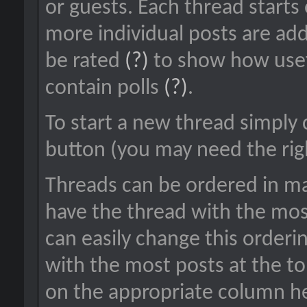
or guests. Each thread starts
more individual posts are add
be rated
(?)
to show how usef
contain polls
(?)
.
To start a new thread simply 
button (you may need the righ
Threads can be ordered in man
have the thread with the most
can easily change this orderi
with the most posts at the top
on the appropriate column hea