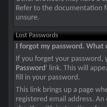
Refer to the documentation f
unsure.
Lost Passwords
I forgot my password. What 
If you forget your password, y
Password
' link. This will ap
fill in your password.
This link brings up a page wh
registered email address. An 