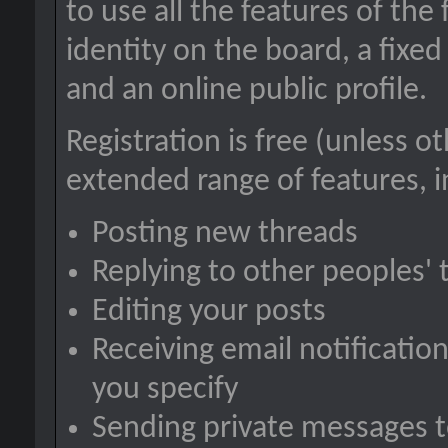
to use all the features of the
identity on the board, a fix
and an online public profile.
Registration is free (unless o
extended range of features, i
Posting new threads
Replying to other peoples' 
Editing your posts
Receiving email notification
you specify
Sending private messages 