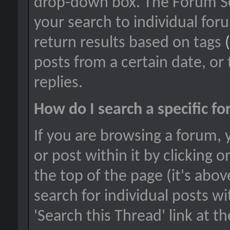
drop-down box. The Forum Sea
your search to individual foru
return results based on tags
posts from a certain date, or
replies.
How do I search a specific f
If you are browsing a forum, 
or post within it by clicking o
the top of the page (it's abov
search for individual posts wi
'Search this Thread' link at t