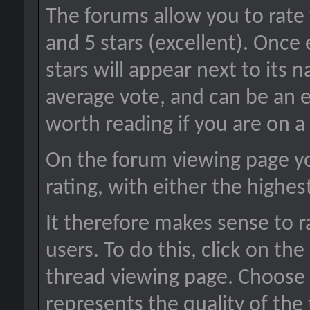
The forums allow you to rate 
and 5 stars (excellent). Once
stars will appear next to its 
average vote, and can be an 
worth reading if you are on a
On the forum viewing page yo
rating, with either the highes
It therefore makes sense to r
users. To do this, click on the
thread viewing page. Choose 
represents the quality of the