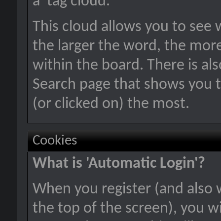
a 'tag cloud.'
This cloud allows you to see 
the larger the word, the mor
within the board. There is a
Search page that shows you t
(or clicked on) the most.
Cookies
What is 'Automatic Login'?
When you register (and also 
the top of the screen), you wi