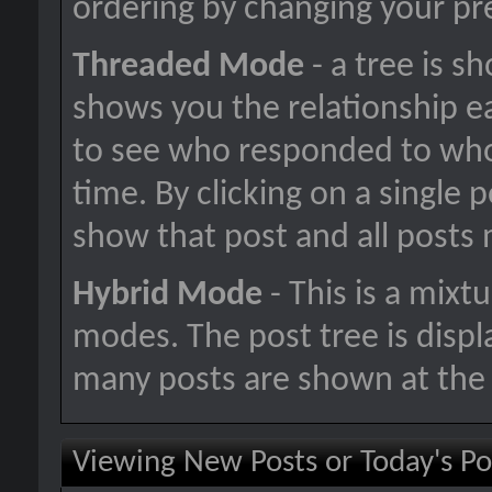
ordering by changing your pr
Threaded Mode
- a tree is s
shows you the relationship ea
to see who responded to who
time. By clicking on a single p
show that post and all posts 
Hybrid Mode
- This is a mixt
modes. The post tree is disp
many posts are shown at the 
Viewing New Posts or Today's Po