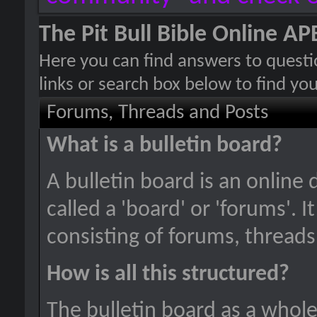
The Pit Bull Bible Online 
Here you can find answers to quest
links or search box below to find yo
Forums, Threads and Posts
What is a bulletin board?
A bulletin board is an online 
called a 'board' or 'forums'. 
consisting of forums, threads
How is all this structured?
The bulletin board as a whole