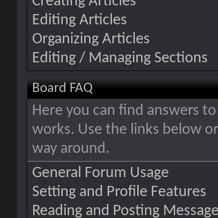
Creating Articles
Editing Articles
Organizing Articles
Editing / Managing Sections
Board FAQ
Here you can find answers t
works. Use the links below or
way around.
General Forum Usage
Setting and Profile Features
Reading and Posting Messag