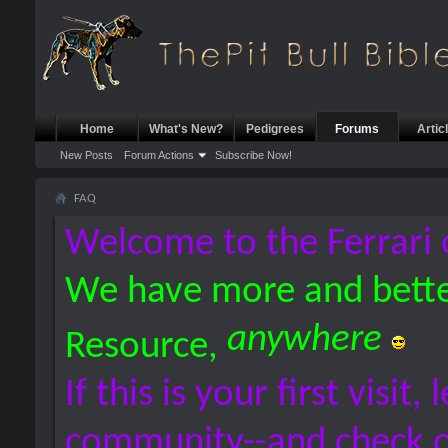
Home
What's New?
Pedigrees
Forums
Artic
New Posts
Forum Actions
Subscribe Now!
FAQ
Welcome to the Ferrari 
We have more and bette
anywhere
Resource,
If this is your first visit,
community--and check 