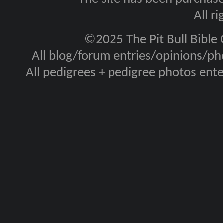
All r
©2025 The Pit Bull Bible
All blog/forum entries/opinions/pho
All pedigrees + pedigree photos en