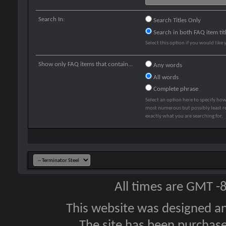
Search In:
Search Titles Only
Search in both FAQ item tit
Select this option if you would like y
Show only FAQ items that contain...
Any words
All words
Complete phrase
Select an option here to specify how
most numerous but possibly least rel
exactly what you are searching for.
All times are GMT -
This website was designed a
The site has been purcha