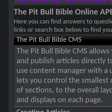
The Pit Bull Bible Online 
Here you can find answers to quest
links or search box below to find yo
The Pit Bull Bible CMS
The Pit Bull Bible CMS allows
and publish articles directly 
use content manager with a u
lets you control the smallest
of sections, to the overall la
and displays on each page.