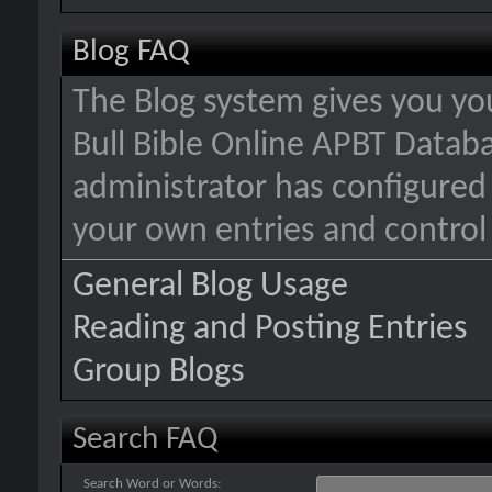
Blog FAQ
The Blog system gives you yo
Bull Bible Online APBT Data
administrator has configured 
your own entries and contro
General Blog Usage
Reading and Posting Entries
Group Blogs
Search FAQ
Search Word or Words: