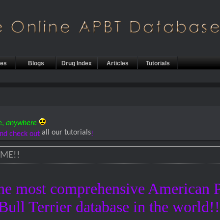
les
Blogs
Drug Index
Articles
Tutorials
e,
anywhere
all our tutorials
nd check out
!
ME!!
he most comprehensive American P
Bull Terrier database in the world!