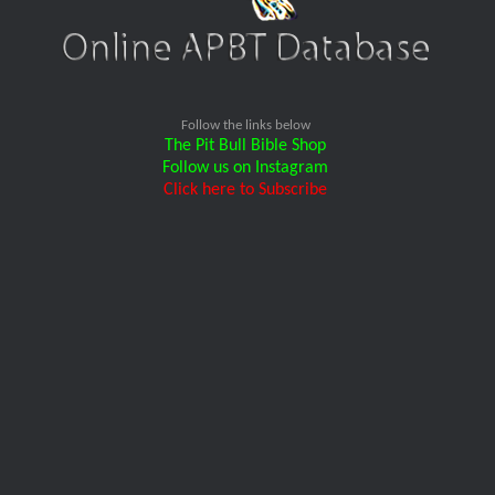
Follow the links below
The Pit Bull Bible Shop
Follow us on Instagram
Click here to Subscribe