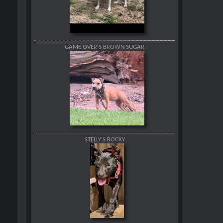
GAME OVER'S BROWN SUGAR
STELLY'S ROCKY