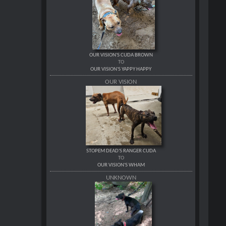
OUR VISION'S CUDA BROWN
TO
OUR VISION'S YAPPY HAPPY
OUR VISION
STOPEM DEAD'S RANGER CUDA
TO
OUR VISION'S WHAM
UNKNOWN