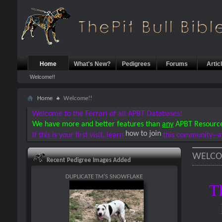
Home
What's New?
Pedigrees
Forums
Artic
Welcome!!
Home
Welcome!!
Welcome to the Ferrari of all APBT Databases!
We have more and better features than
any
APBT Resourc
how to join
If this is your first visit, learn
this community--a
WELCO
Recent Pedigree Images Added
DUPLICATE TM'S SNOWFLAKE
T