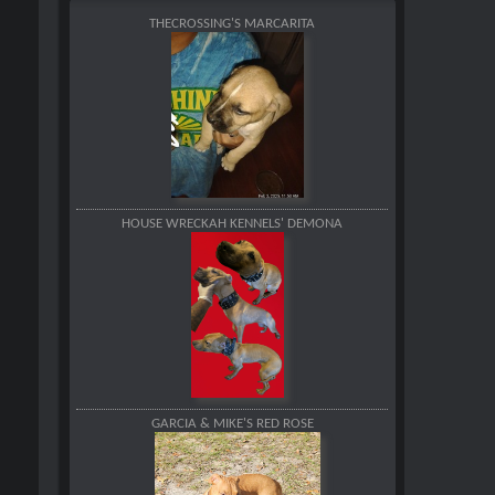
THECROSSING'S MARCARITA
HOUSE WRECKAH KENNELS' DEMONA
GARCIA & MIKE'S RED ROSE