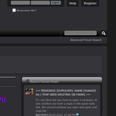
Help
Register
Remember Me?
Advanced Forum Search
Recent Forum Posts
>>> PEDIGREES (DUPLICATES, NAME CHANGES
etc.) THAT NEED DELETING OR FIXING <<<
it
It's not ideal but you have to open 2 windows. In
one window you start a reply in the quick reply
!
box, the second window you open your peds and
copy the
BRICKFACE
08-02-2026,
12:48 AM