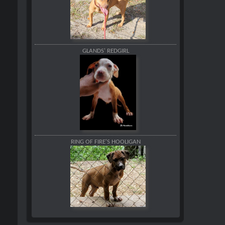
GLANDS' REDGIRL
RING OF FIRE'S HOOLIGAN