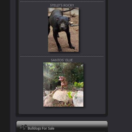
STELLY'S ROCKY
SANTOS' ELLIE
Bulldogs For Sale