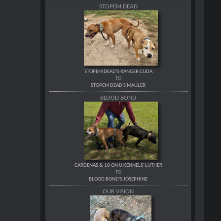
STOPEM DEAD
STOPEM DEAD'S RANGER CUDA
TO
STOPEM DEAD'S MAULER
BLOOD BOND
CARDENAS & 10 ON U KENNELS' LUTHER
TO
BLOOD BOND'S JOSEPHINE
OUR VISION