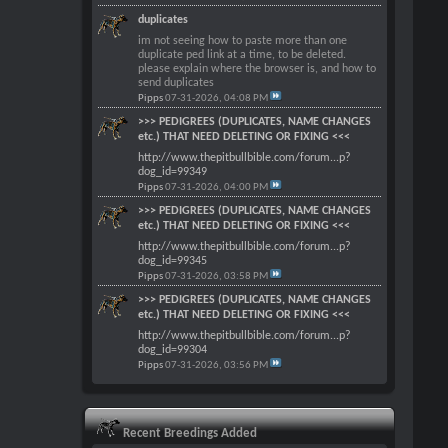
duplicates
im not seeing how to paste more than one
duplicate ped link at a time, to be deleted.
please explain where the browser is, and how to
send duplicates
Pipps
07-31-2026,
04:08 PM
>>> PEDIGREES (DUPLICATES, NAME CHANGES
etc.) THAT NEED DELETING OR FIXING <<<
http://www.thepitbullbible.com/forum...p?
dog_id=99349
Pipps
07-31-2026,
04:00 PM
>>> PEDIGREES (DUPLICATES, NAME CHANGES
etc.) THAT NEED DELETING OR FIXING <<<
http://www.thepitbullbible.com/forum...p?
dog_id=99345
Pipps
07-31-2026,
03:58 PM
>>> PEDIGREES (DUPLICATES, NAME CHANGES
etc.) THAT NEED DELETING OR FIXING <<<
http://www.thepitbullbible.com/forum...p?
dog_id=99304
Pipps
07-31-2026,
03:56 PM
Recent Breedings Added