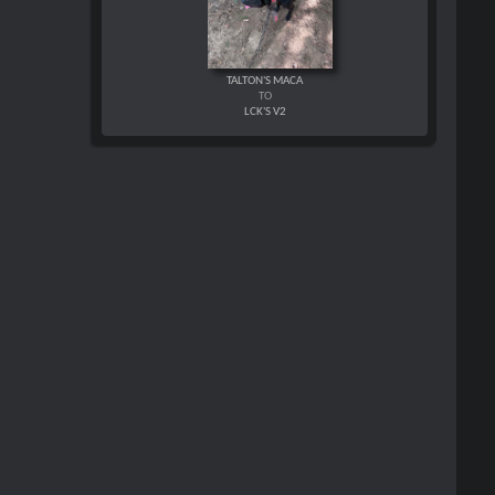
TALTON'S MACA
TO
LCK'S V2