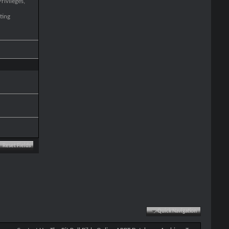
rivileges,
ting
Quick Navigation