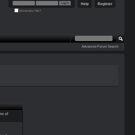
Help
Register
Remember Me?
Advanced Forum Search
ne of