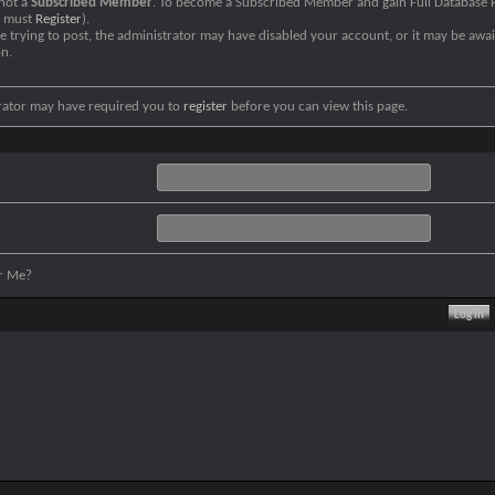
 not a
Subscribed Member
. To become a Subscribed Member and gain Full Database P
u must
Register
).
re trying to post, the administrator may have disabled your account, or it may be awai
on.
rator may have required you to
register
before you can view this page.
r Me?