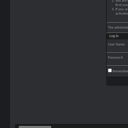
You are
first yo
If you a
activati
The administ
Log in
User Name:
Password:
Remembe