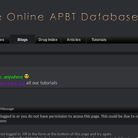
les
Blogs
Drug Index
Articles
Tutorials
e,
anywhere
all our tutorials
nd check out
!
e Message
logged in or you do not have permission to access this page. This could be due to o
sons:
not logged in. Fill in the form at the bottom of this page and try again.