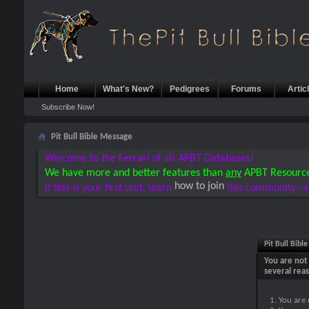
Home
What's New?
Pedigrees
Forums
Artic
Subscribe Now!
Pit Bull Bible Message
Welcome to the Ferrari of all APBT Databases!
We have more and better features than
any
APBT Resourc
how to join
If this is your first visit, learn
this community--a
Pit Bull Bibl
You are not 
several rea
You are 