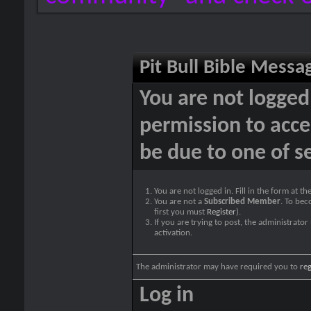
Pit Bull Bible Messa
You are not logged
permission to acce
be due to one of s
You are not logged in. Fill in the form at t
You are not a
Subscribed Member
. To bec
first you must
Register
).
If you are trying to post, the administrato
activation.
The administrator may have required you to
reg
Log in