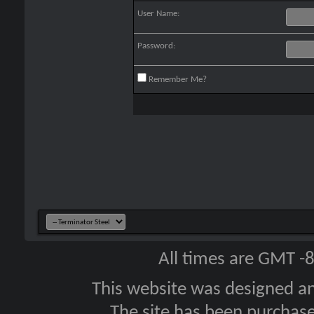
User Name:
Password:
Remember Me?
All times are GMT -
This website was designed a
The site has been purcha