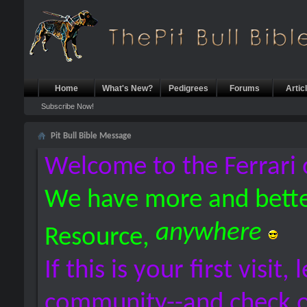
Home
What's New?
Pedigrees
Forums
Artic
Subscribe Now!
Pit Bull Bible Message
Welcome to the Ferrari 
We have more and bette
anywhere
Resource,
If this is your first visit,
community--and check 