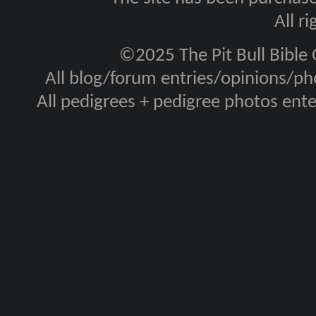
All r
©2025 The Pit Bull Bible
All blog/forum entries/opinions/pho
All pedigrees + pedigree photos en