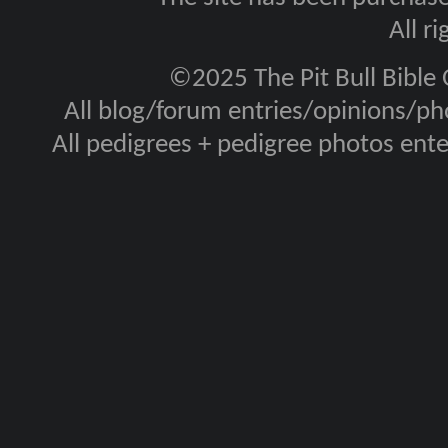
All r
©2025 The Pit Bull Bible
All blog/forum entries/opinions/pho
All pedigrees + pedigree photos en