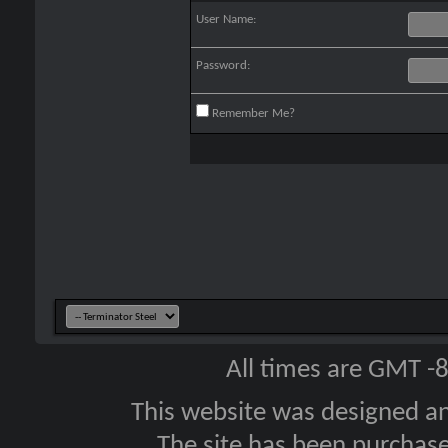
User Name:
Password:
Remember Me?
All times are GMT -
This website was designed a
The site has been purcha