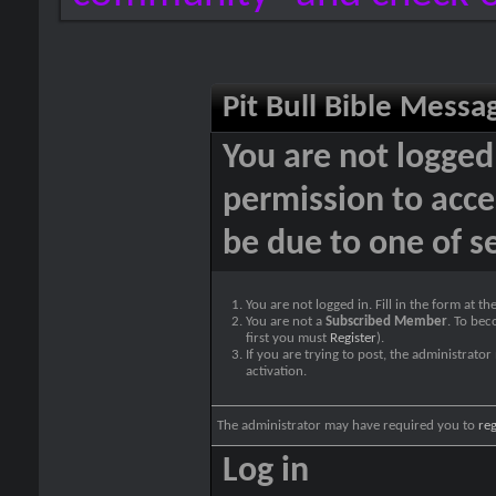
Pit Bull Bible Messa
You are not logged
permission to acce
be due to one of s
You are not logged in. Fill in the form at t
You are not a
Subscribed Member
. To bec
first you must
Register
).
If you are trying to post, the administrato
activation.
The administrator may have required you to
reg
Log in