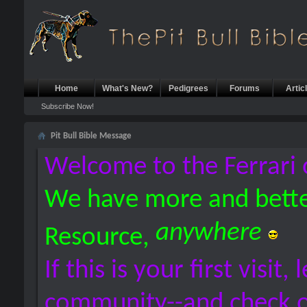
Home
What's New?
Pedigrees
Forums
Artic
Subscribe Now!
Pit Bull Bible Message
Welcome to the Ferrari 
We have more and bette
anywhere
Resource,
If this is your first visit,
community--and check 