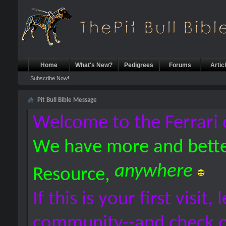
Home
What's New?
Pedigrees
Forums
Artic
Subscribe Now!
Pit Bull Bible Message
Welcome to the Ferrari 
We have more and bette
anywhere
Resource,
If this is your first visit,
community--and check 