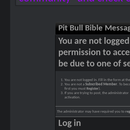
Pit Bull Bible Messa
You are not logged
permission to acce
be due to one of s
You are not logged in. Fill in the form at t
You are not a
Subscribed Member
. To bec
first you must
Register
).
If you are trying to post, the administrato
activation.
The administrator may have required you to
reg
Log in