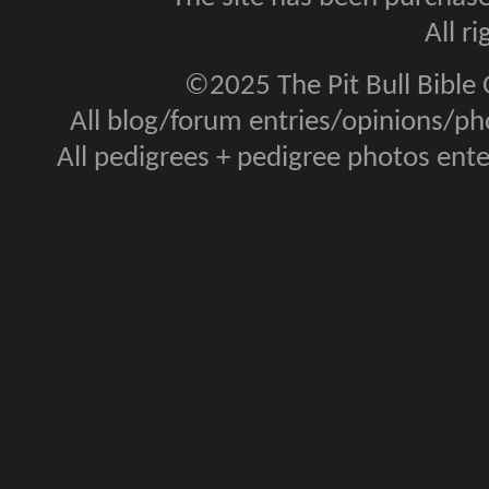
All r
©2025 The Pit Bull Bible
All blog/forum entries/opinions/pho
All pedigrees + pedigree photos en