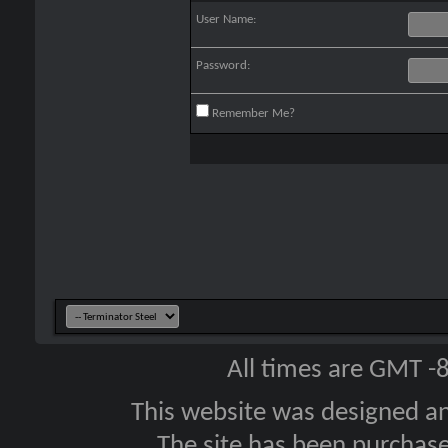
User Name:
Password:
Remember Me?
All times are GMT -
This website was designed a
The site has been purcha