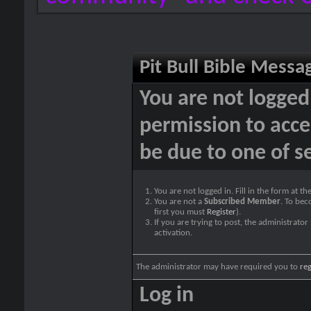
Pit Bull Bible Messa
You are not logged
permission to acce
be due to one of s
You are not logged in. Fill in the form at t
You are not a
Subscribed Member
. To bec
first you must
Register
).
If you are trying to post, the administrato
activation.
The administrator may have required you to
reg
Log in