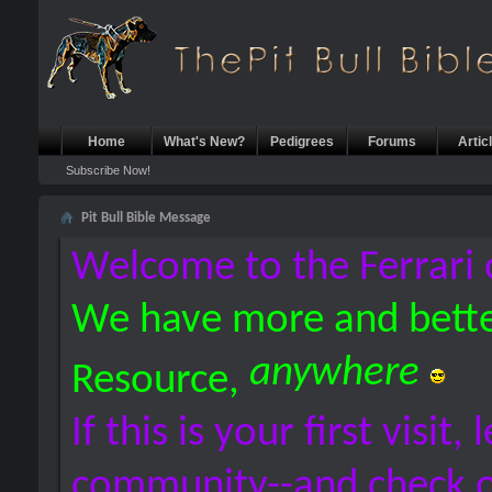
Home
What's New?
Pedigrees
Forums
Artic
Subscribe Now!
Pit Bull Bible Message
Welcome to the Ferrari 
We have more and bette
anywhere
Resource,
If this is your first visit,
community--and check 