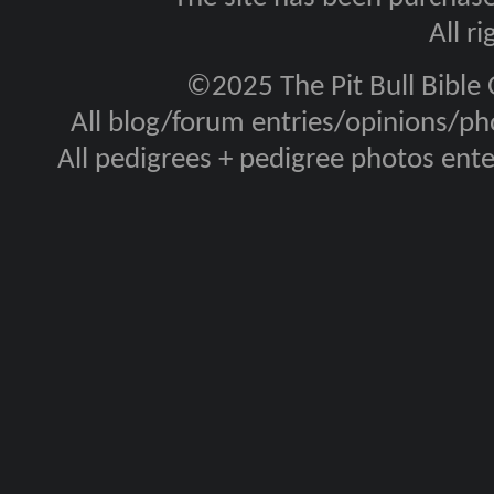
All r
©2025 The Pit Bull Bible
All blog/forum entries/opinions/pho
All pedigrees + pedigree photos en