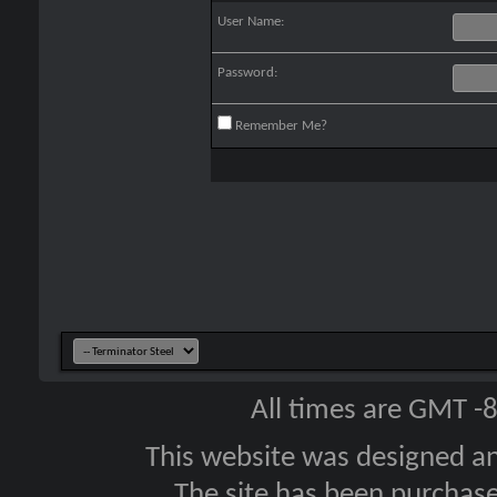
User Name:
Password:
Remember Me?
All times are GMT -
This website was designed a
The site has been purcha