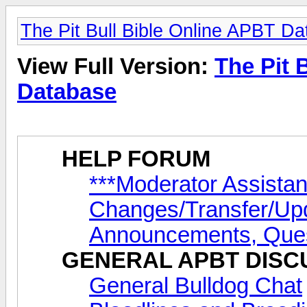
The Pit Bull Bible Online APBT D
View Full Version:
The Pit 
Database
HELP FORUM
***Moderator Assista
Changes/Transfer/Up
Announcements, Ques
GENERAL APBT DISC
General Bulldog Chat