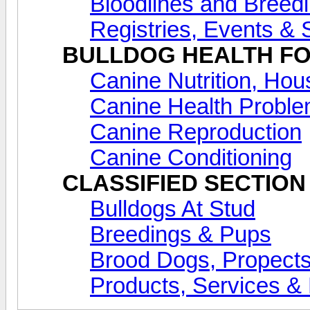
Bloodlines and Breed
Registries, Events &
BULLDOG HEALTH F
Canine Nutrition, Ho
Canine Health Proble
Canine Reproduction
Canine Conditioning
CLASSIFIED SECTION
Bulldogs At Stud
Breedings & Pups
Brood Dogs, Propects
Products, Services & 