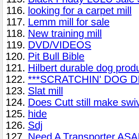
looking for a carpet mill
Lemm mill for sale
New training mill
DVD/VIDEOS
Pit Bull Bible
Hilbert durable dog prod
***SCRATCHIN' DOG DE
Slat mill
Does Cutt still make swi
hide
Sdj
Need A Transporter AS