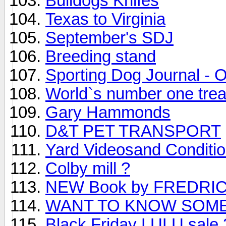
Bulldogs Knifes
Texas to Virginia
September's SDJ
Breeding stand
Sporting Dog Journal - 
World`s number one tread
Gary Hammonds
D&T PET TRANSPORT
Yard Videosand Conditio
Colby mill ?
NEW Book by FREDRI
WANT TO KNOW SOME
Black Friday LULU sal