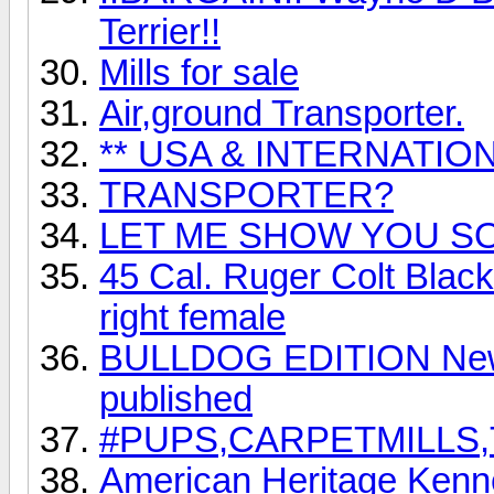
Terrier!!
Mills for sale
Air,ground Transporter.
** USA & INTERNATIO
TRANSPORTER?
LET ME SHOW YOU SO
45 Cal. Ruger Colt Black
right female
BULLDOG EDITION New B
published
#PUPS,CARPETMILLS
American Heritage Kenn