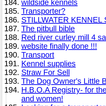
wildside kennels
Transporter?
STILLWATER KENNEL
The pitbull bible
Red river curley mill 4 sa
website finally done !!!
Transport
Kennel supplies
Straw For Sell
The Dog Owner's Little 
H.B.O.A Registry- for 
and women!