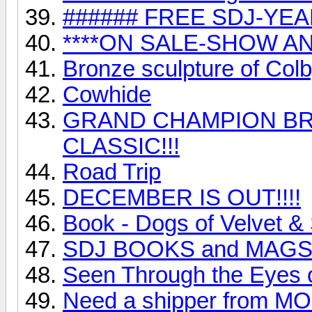
###### FREE SDJ-YEA
****ON SALE-SHOW AN
Bronze sculpture of Colb
Cowhide
GRAND CHAMPION BR
CLASSIC!!!
Road Trip
DECEMBER IS OUT!!!!
Book - Dogs of Velvet &
SDJ BOOKS and MAGS!!!
Seen Through the Eyes o
Need a shipper from MO