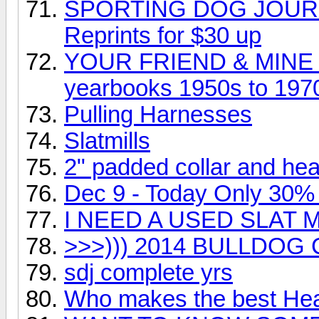
SPORTING DOG JOURNA
Reprints for $30 up
YOUR FRIEND & MINE 
yearbooks 1950s to 197
Pulling Harnesses
Slatmills
2" padded collar and he
Dec 9 - Today Only 30%
I NEED A USED SLAT M
>>>))) 2014 BULLDOG
sdj complete yrs
Who makes the best He