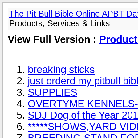
The Pit Bull Bible Online APBT D
Products, Services & Links
View Full Version :
Product
breaking sticks
just orderd my pitbull bib
SUPPLIES
OVERTYME KENNELS-
SDJ Dog of the Year 20
*****SHOWS,YARD VID
BREEDING STAND FO