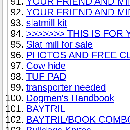
YOUR FRIEND AND M
YOUR FRIEND AND MI
slatmill kit
>>>>>>> THIS IS FOR Y
Slat mill for sale
PHOTOS AND FREE C
Cow hide
TUF PAD
transporter needed
Dogmen's Handbook
BAYTRIL
BAYTRIL/BOOK COMB