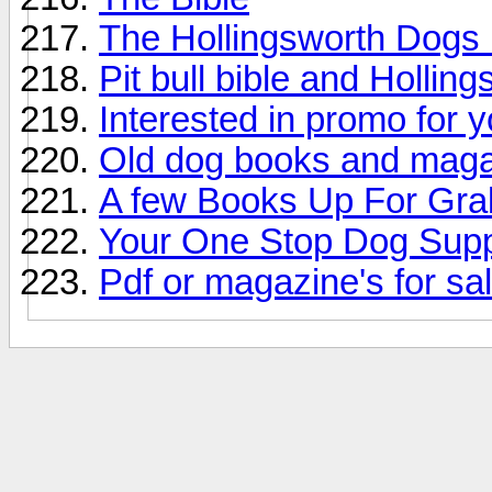
The Hollingsworth Dogs
Pit bull bible and Hollin
Interested in promo for 
Old dog books and mag
A few Books Up For Gra
Your One Stop Dog Supp
Pdf or magazine's for sa