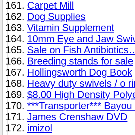
Carpet Mill
Dog Supplies
Vitamin Supplement
10mm Eye and Jaw Swiv
Sale on Fish Antibiotics
Breeding stands for sale
Hollingsworth Dog Book
Heavy duty swivels / o ri
$8.00 High Density Polye
***Transporter*** Bayou
James Crenshaw DVD
imizol