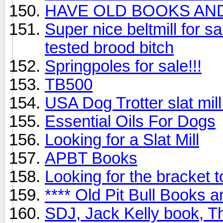
HAVE OLD BOOKS AN
Super nice beltmill for sa
tested brood bitch
Springpoles for sale!!!
TB500
USA Dog Trotter slat mill
Essential Oils For Dogs
Looking for a Slat Mill
APBT Books
Looking for the bracket t
**** Old Pit Bull Books 
SDJ, Jack Kelly book, Th