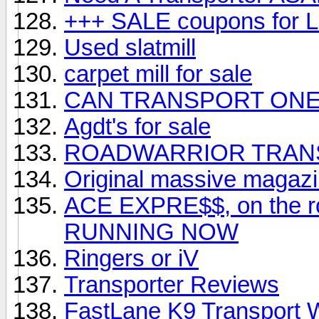
+++ SALE coupons fo
Used slatmill
carpet mill for sale
CAN TRANSPORT ONE 
Agdt's for sale
ROADWARRIOR TRAN
Original massive magazin
ACE EXPRE$$, on the
RUNNING NOW
Ringers or iV
Transporter Reviews
FastLane K9 Transport 