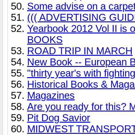
Some advise on a carpet m
((( ADVERTISING GUID
Yearbook 2012 Vol II i
BOOKS
ROAD TRIP IN MARCH
New Book -- European Bu
"thirty year's with fight
Historical Books & Maga
Magazines
Are you ready for this? 
Pit Dog Savior
MIDWEST TRANSPORT