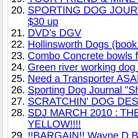
SPORTING DOG JOURNA
$30 up
DVD's DGV
Hollinsworth Dogs (book
Combo Concrete bowls f
Green river working dog 
Need a Transporter AS
Sporting Dog Journal "S
SCRATCHIN' DOG DESI
SDJ MARCH 2010 : T
YELLOW!!!!
!!BARGAIN!! Wayne D Bro