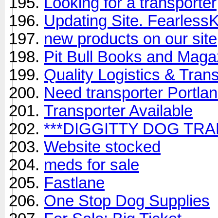
Looking for a transporter
Updating Site. Fearless
new products on our site
Pit Bull Books and Magaz
Quality Logistics & Tran
Need transporter Portla
Transporter Available
***DIGGITTY DOG TR
Website stocked
meds for sale
Fastlane
One Stop Dog Supplies