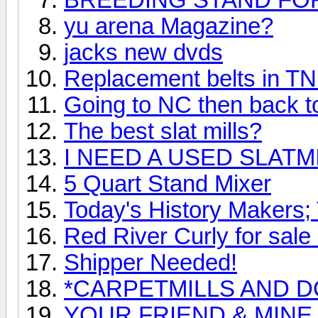
yu arena Magazine?
jacks new dvds
Replacement belts in T
Going to NC then back 
The best slat mills?
I NEED A USED SLATM
5 Quart Stand Mixer
Today's History Makers
Red River Curly for sale 
Shipper Needed!
*CARPETMILLS AND D
YOUR FRIEND & MINE 19