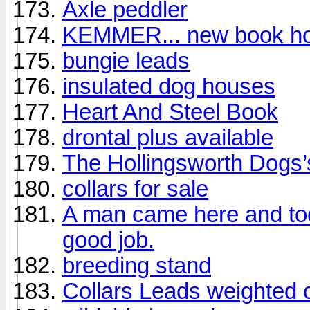
Axle peddler
KEMMER... new book hot 
bungie leads
insulated dog houses
Heart And Steel Book
drontal plus available
The Hollingsworth Dogs’
collars for sale
A man came here and took
good job.
breeding stand
Collars Leads weighted 