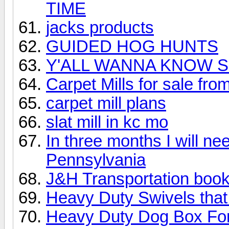
TIME
jacks products
GUIDED HOG HUNTS
Y'ALL WANNA KNOW S
Carpet Mills for sale fro
carpet mill plans
slat mill in kc mo
In three months I will n
Pennsylvania
J&H Transportation book
Heavy Duty Swivels that w
Heavy Duty Dog Box For