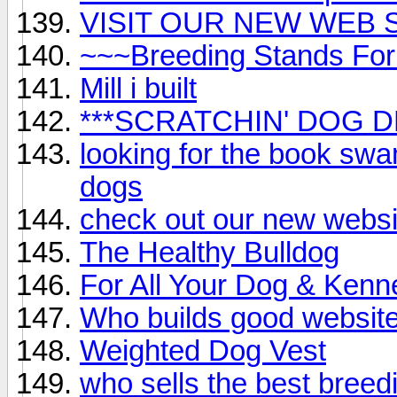
VISIT OUR NEW WEB SIG
~~~Breeding Stands For
Mill i built
***SCRATCHIN' DOG DE
looking for the book sw
dogs
check out our new websi
The Healthy Bulldog
For All Your Dog & Kenn
Who builds good websit
Weighted Dog Vest
who sells the best breed