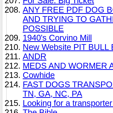
For Sale: Big Ticket
ANY FREE PDF DOG 
AND TRYING TO GATH
POSSIBLE
1940's Corvino Mill
New Website PIT BUL
ANDR
MEDS AND WORMER A
Cowhide
FAST DOGS TRANSPORT o
TN, GA, NC, PA
Looking for a transporte
The Bible