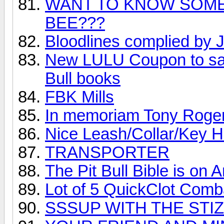
WANT TO KNOW SOME
BEE???
Bloodlines complied by J
New LULU Coupon to sav
Bull books
FBK Mills
In memoriam Tony Roge
Nice Leash/Collar/Key 
TRANSPORTER
The Pit Bull Bible is on 
Lot of 5 QuickClot Com
SSSUP WITH THE STIZ