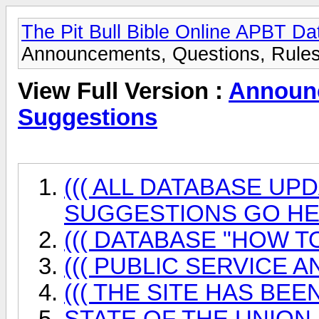
The Pit Bull Bible Online APBT D
Announcements, Questions, Rules
View Full Version :
Announc
Suggestions
((( ALL DATABASE UP
SUGGESTIONS GO HER
((( DATABASE "HOW TO
((( PUBLIC SERVICE 
((( THE SITE HAS BEEN
STATE OF THE UNION