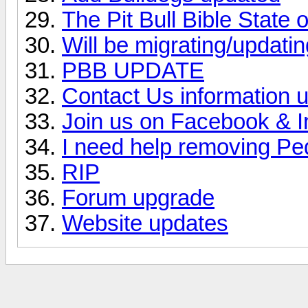
The Pit Bull Bible State
Will be migrating/updating
PBB UPDATE
Contact Us information 
Join us on Facebook & 
I need help removing Pe
RIP
Forum upgrade
Website updates