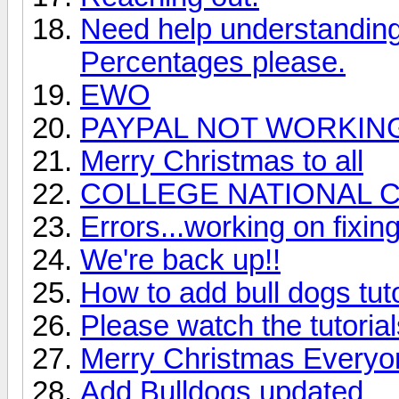
Need help understanding 
Percentages please.
EWO
PAYPAL NOT WORKIN
Merry Christmas to all
COLLEGE NATIONAL 
Errors...working on fixin
We're back up!!
How to add bull dogs tut
Please watch the tutoria
Merry Christmas Everyo
Add Bulldogs updated