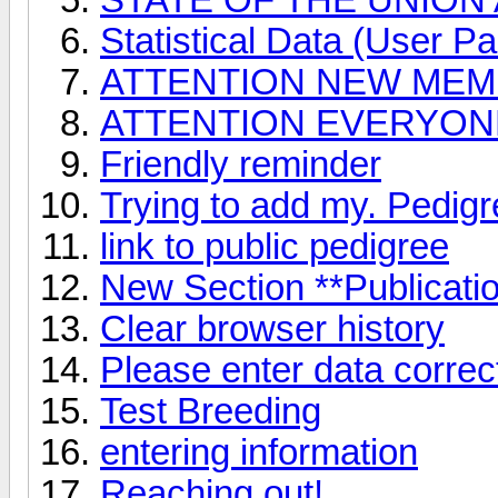
Statistical Data (User Par
ATTENTION NEW ME
ATTENTION EVERYONE 
Friendly reminder
Trying to add my. Pedig
link to public pedigree
New Section **Publicati
Clear browser history
Please enter data correct
Test Breeding
entering information
Reaching out!