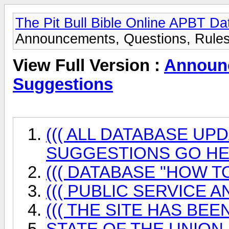
The Pit Bull Bible Online APBT D
Announcements, Questions, Rules
View Full Version :
Announc
Suggestions
((( ALL DATABASE UP
SUGGESTIONS GO HER
((( DATABASE "HOW TO
((( PUBLIC SERVICE 
((( THE SITE HAS BEEN
STATE OF THE UNION