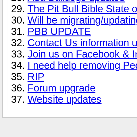
The Pit Bull Bible State
Will be migrating/updating
PBB UPDATE
Contact Us information 
Join us on Facebook & 
I need help removing Pe
RIP
Forum upgrade
Website updates