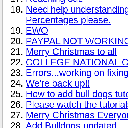
Need help understanding 
Percentages please.
EWO
PAYPAL NOT WORKIN
Merry Christmas to all
COLLEGE NATIONAL 
Errors...working on fixin
We're back up!!
How to add bull dogs tut
Please watch the tutoria
Merry Christmas Everyo
Add Bulldogs updated