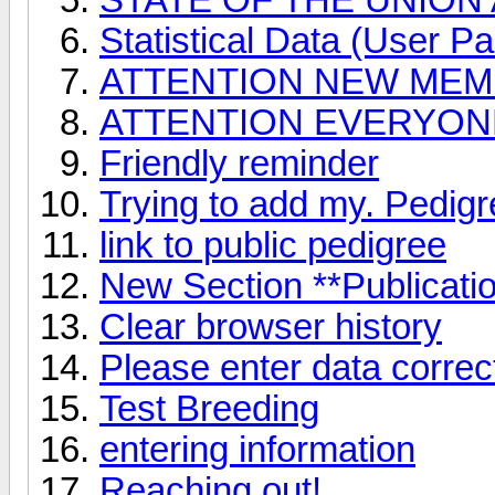
Statistical Data (User Par
ATTENTION NEW ME
ATTENTION EVERYONE 
Friendly reminder
Trying to add my. Pedig
link to public pedigree
New Section **Publicati
Clear browser history
Please enter data correct
Test Breeding
entering information
Reaching out!