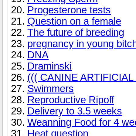
Progesterone tests
Question on a female
The future of breeding
pregnancy in young bitc
DNA
Draminski
((( CANINE ARTIFICIA
Swimmers
Reproductive Ripoff
Delivery to 3.5 weeks
Weanning Food for 4 we
Heat question