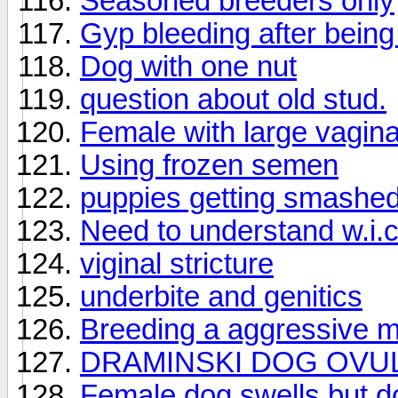
Seasoned breeders only
Gyp bleeding after being
Dog with one nut
question about old stud.
Female with large vagin
Using frozen semen
puppies getting smashe
Need to understand w.i.c 
viginal stricture
underbite and genitics
Breeding a aggressive m
DRAMINSKI DOG OVU
Female dog swells but d