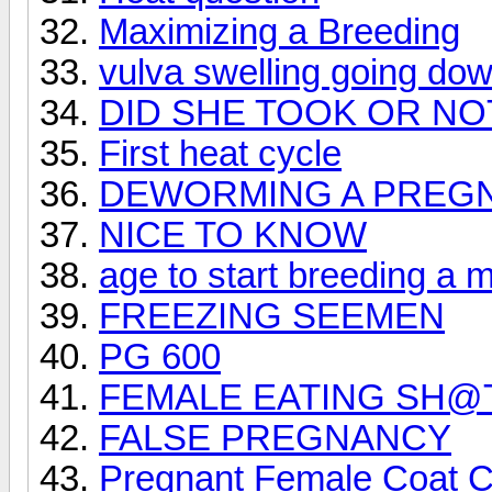
Maximizing a Breeding
vulva swelling going do
DID SHE TOOK OR NO
First heat cycle
DEWORMING A PREGN
NICE TO KNOW
age to start breeding a 
FREEZING SEEMEN
PG 600
FEMALE EATING SH@
FALSE PREGNANCY
Pregnant Female Coat 