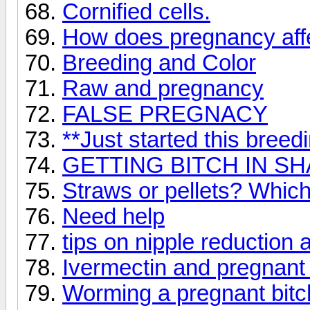
Cornified cells.
How does pregnancy affe
Breeding and Color
Raw and pregnancy
FALSE PREGNACY
**Just started this breed
GETTING BITCH IN S
Straws or pellets? Which
Need help
tips on nipple reduction 
Ivermectin and pregnant 
Worming a pregnant bitc