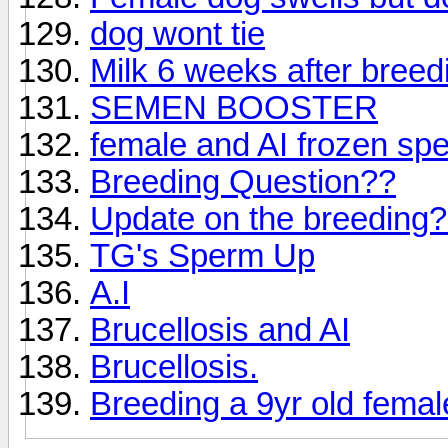
dog wont tie
Milk 6 weeks after breed
SEMEN BOOSTER
female and AI frozen sp
Breeding Question??
Update on the breeding
TG's Sperm Up
A.I
Brucellosis and AI
Brucellosis.
Breeding a 9yr old femal