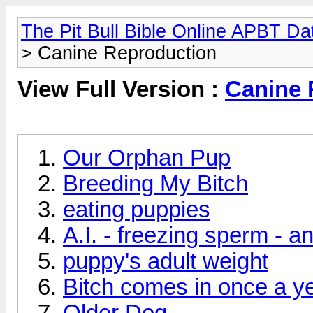
The Pit Bull Bible Online APBT D
> Canine Reproduction
View Full Version :
Canine 
Our Orphan Pup
Breeding My Bitch
eating puppies
A.I. - freezing sperm
puppy's adult weight
Bitch comes in once a y
Older Dog