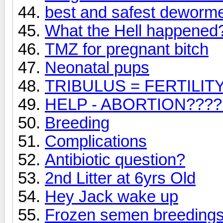
best and safest deworme
What the Hell happened
TMZ for pregnant bitch
Neonatal pups
TRIBULUS = FERTILI
HELP - ABORTION????
Breeding
Complications
Antibiotic question?
2nd Litter at 6yrs Old
Hey Jack wake up
Frozen semen breeding