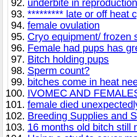
underbite in reproductio
********* late or off heat 
female ovulation
Cryo equipment/ frozen
Female had pups has gr
Bitch holding pups
Sperm count?
bitches come in heat ne
IVOMEC AND FEMALES
female died unexpected
Breeding Supplies and 
16 months old bitch still 