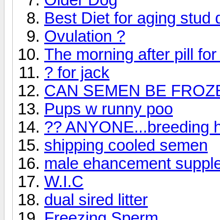
Best Diet for aging stud
Ovulation ?
The morning after pill fo
? for jack
CAN SEMEN BE FROZ
Pups w runny poo
?? ANYONE...breeding hi
shipping cooled semen
male ehancement suppl
W.I.C
dual sired litter
Freezing Sperm