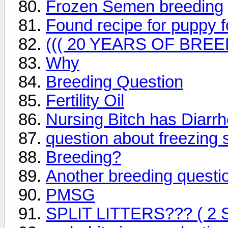
Frozen Semen breeding
Found recipe for puppy 
((( 20 YEARS OF BREE
Why
Breeding Question
Fertility Oil
Nursing Bitch has Diarr
question about freezing
Breeding?
Another breeding questi
PMSG
SPLIT LITTERS??? ( 2 