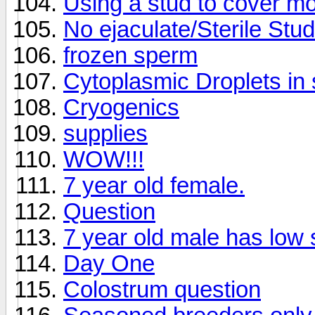
Using a stud to cover mo
No ejaculate/Sterile Stu
frozen sperm
Cytoplasmic Droplets in 
Cryogenics
supplies
WOW!!!
7 year old female.
Question
7 year old male has low
Day One
Colostrum question