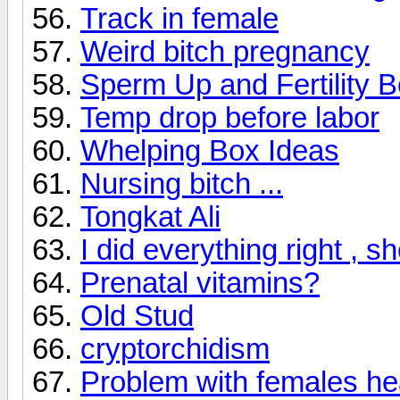
Track in female
Weird bitch pregnancy
Sperm Up and Fertility B
Temp drop before labor
Whelping Box Ideas
Nursing bitch ...
Tongkat Ali
I did everything right , s
Prenatal vitamins?
Old Stud
cryptorchidism
Problem with females hea