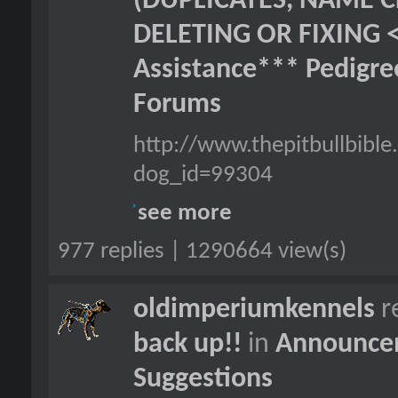
(DUPLICATES, NAME C
DELETING OR FIXING 
Assistance*** Pedigr
Forums
http://www.thepitbullbib
dog_id=99304
see more
977 replies | 1290664 view(s)
oldimperiumkennels
r
back up!!
in
Announcem
Suggestions