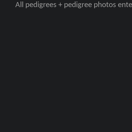
All pedigrees + pedigree photos en