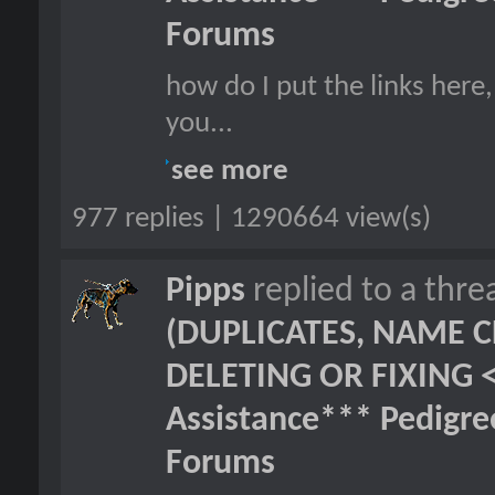
Forums
how do I put the links here,
you...
see more
977 replies | 1290664 view(s)
Pipps
replied to a thr
(DUPLICATES, NAME C
DELETING OR FIXING 
Assistance*** Pedigr
Forums