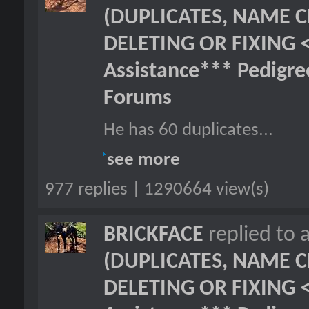
(DUPLICATES, NAME C
DELETING OR FIXING 
Assistance*** Pedigr
Forums
He has 60 duplicates...
see more
977 replies | 1290664 view(s)
BRICKFACE
replied to 
(DUPLICATES, NAME C
DELETING OR FIXING 