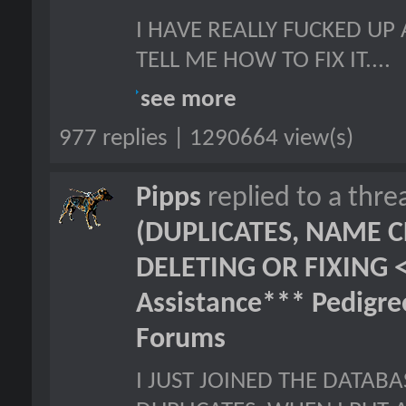
I HAVE REALLY FUCKED UP
TELL ME HOW TO FIX IT....
see more
977 replies | 1290664 view(s)
Pipps
replied to a thr
(DUPLICATES, NAME C
DELETING OR FIXING 
Assistance*** Pedigr
Forums
I JUST JOINED THE DATAB