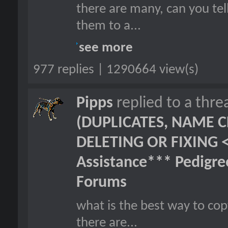
there are many, can you tel
them to a...
see more
977 replies | 1290664 view(s)
Pipps
replied to a thr
(DUPLICATES, NAME C
DELETING OR FIXING 
Assistance*** Pedigr
Forums
what is the best way to cop
there are...