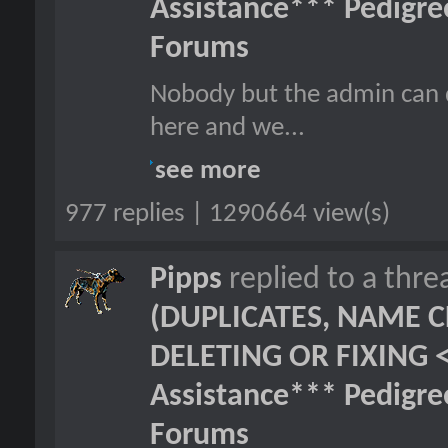
Assistance*** Pedigr
Forums
Nobody but the admin can d
here and we...
see more
977 replies | 1290664 view(s)
Pipps
replied to a thr
(DUPLICATES, NAME C
DELETING OR FIXING 
Assistance*** Pedigr
Forums