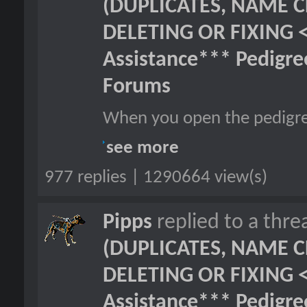
(DUPLICATES, NAME C
DELETING OR FIXING 
Assistance*** Pedigr
Forums
When you open the pedigre
see more
977 replies | 1290664 view(s)
Pipps
replied to a thr
(DUPLICATES, NAME C
DELETING OR FIXING 
Assistance*** Pedigr