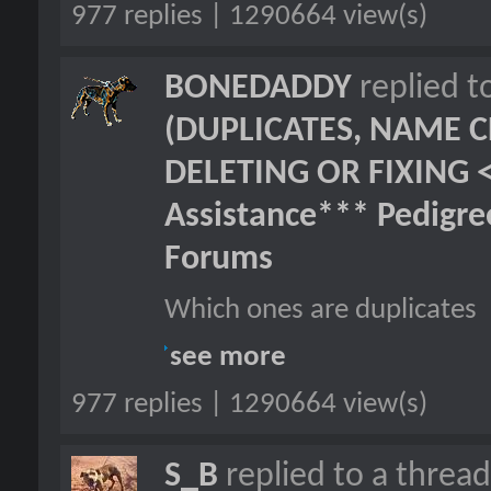
977 replies | 1290664 view(s)
BONEDADDY
replied t
(DUPLICATES, NAME C
DELETING OR FIXING 
Assistance*** Pedigr
Forums
Which ones are duplicates
see more
977 replies | 1290664 view(s)
S_B
replied to a threa