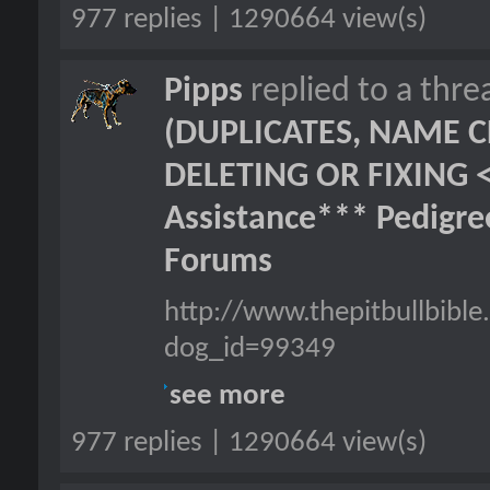
977 replies | 1290664 view(s)
Pipps
replied to a thr
(DUPLICATES, NAME C
DELETING OR FIXING 
Assistance*** Pedigr
Forums
http://www.thepitbullbib
dog_id=99349
see more
977 replies | 1290664 view(s)