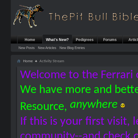
Home
What's New?
Pedigrees
Forums
Artic
New Posts
New Articles
New Blog Entries
Home
Activity Stream
Welcome to the Ferrari 
We have more and bette
anywhere
Resource,
If this is your first visit,
community--and check 