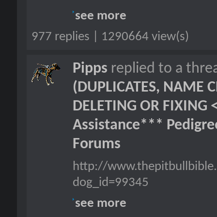
see more
977 replies | 1290664 view(s)
Pipps
replied to a thr
(DUPLICATES, NAME C
DELETING OR FIXING 
Assistance*** Pedigr
Forums
http://www.thepitbullbibl
dog_id=99345
see more