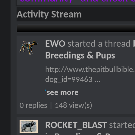
Activity Stream
EWO
started a thread
Breedings & Pups
http://www.thepitbullbibl
dog_id=99463 ...
see more
0 replies | 148 view(s)
ROCKET_BLAST
starte