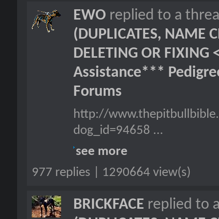
EWO
replied to a thre
(DUPLICATES, NAME C
DELETING OR FIXING 
Assistance*** Pedigr
Forums
http://www.thepitbullbibl
dog_id=94658 ...
see more
977 replies | 1290664 view(s)
BRICKFACE
replied to 