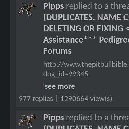
Pipps
replied to a thr
(DUPLICATES, NAME C
DELETING OR FIXING 
Assistance*** Pedigr
Forums
http://www.thepitbullbib
dog_id=99345
see more
977 replies | 1290664 view(s)
Pipps
replied to a thr