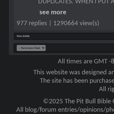
DUPLICATES. WHEN I PUT A
see more
977 replies | 1290664 view(s)
More Activity
All times are GMT -
This website was designed a
The site has been purcha
All r
©2025 The Pit Bull Bible
All blog/forum entries/opinions/pho