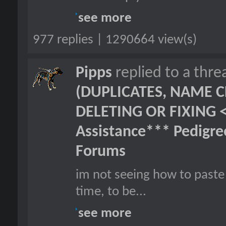
see more
977 replies | 1290664 view(s)
Pipps
replied to a thr
(DUPLICATES, NAME C
DELETING OR FIXING 
Assistance*** Pedigr
Forums
im not seeing how to paste 
time, to be...
see more