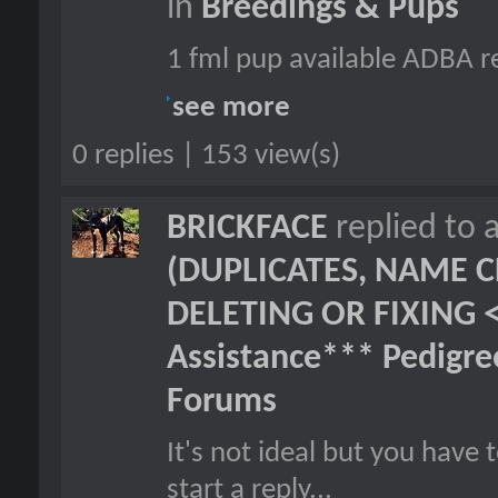
in
Breedings & Pups
1 fml pup available ADBA re
see more
0 replies | 153 view(s)
BRICKFACE
replied to 
(DUPLICATES, NAME C
DELETING OR FIXING 
Assistance*** Pedigr
Forums
It's not ideal but you hav
start a reply...