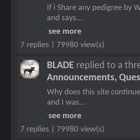
If i Share any pedigree by 
and says...
see more
7 replies | 79980 view(s)
BLADE
replied to a th
Announcements, Quest
Why does this site continu
and I was...
see more
7 replies | 79980 view(s)