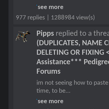
see more
977 replies | 1288984 view(s)
Pipps
replied to a thr
(DUPLICATES, NAME C
DELETING OR FIXING 
Assistance*** Pedigr
Forums
im not seeing how to paste 
time, to be...
see more