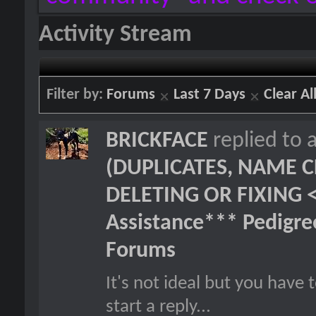
Activity Stream
Filter by:
Forums
Last 7 Days
Clear Al
BRICKFACE
replied to 
(DUPLICATES, NAME C
DELETING OR FIXING 
Assistance*** Pedigr
Forums
It's not ideal but you hav
start a reply...