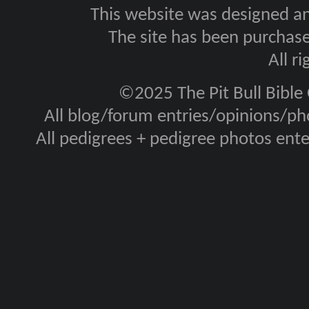
This website was designed a
The site has been purcha
All r
©2025 The Pit Bull Bible
All blog/forum entries/opinions/pho
All pedigrees + pedigree photos en