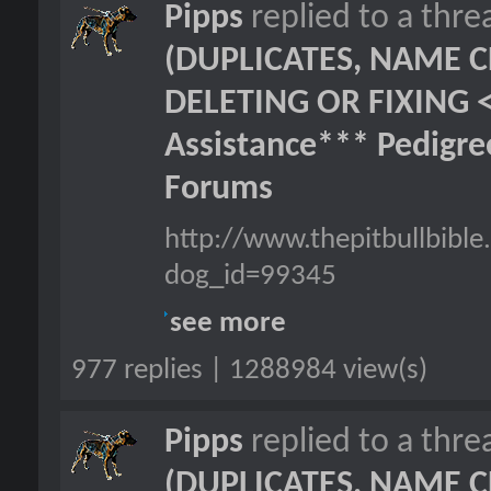
Pipps
replied to a thr
(DUPLICATES, NAME C
DELETING OR FIXING 
Assistance*** Pedigr
Forums
http://www.thepitbullbib
dog_id=99345
see more
977 replies | 1288984 view(s)
Pipps
replied to a thr
(DUPLICATES, NAME C