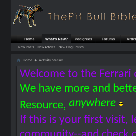
Home
What's New?
Pedigrees
Forums
Artic
New Posts
New Articles
New Blog Entries
Home
Activity Stream
Welcome to the Ferrari 
We have more and bette
anywhere
Resource,
If this is your first visit,
community--and check 