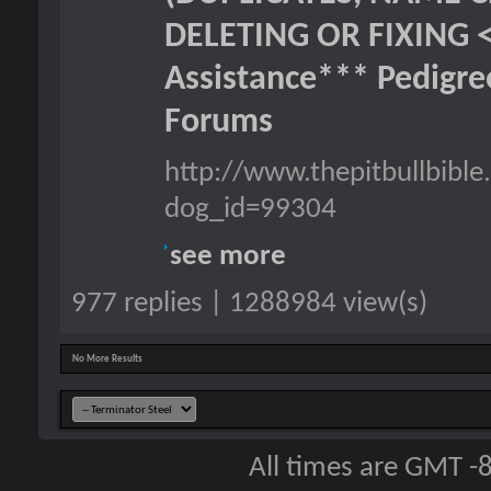
DELETING OR FIXING 
Assistance*** Pedigr
Forums
http://www.thepitbullbib
dog_id=99304
see more
977 replies | 1288984 view(s)
No More Results
All times are GMT -