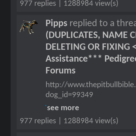
977 replies | 1288984 view(s)
Pipps
replied to a thr
(DUPLICATES, NAME C
DELETING OR FIXING 
Assistance*** Pedigr
Forums
http://www.thepitbullbib
dog_id=99349
see more
977 replies | 1288984 view(s)