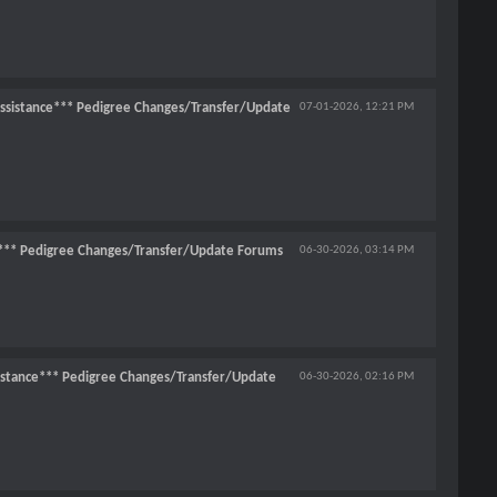
ssistance*** Pedigree Changes/Transfer/Update
07-01-2026,
12:21 PM
*** Pedigree Changes/Transfer/Update Forums
06-30-2026,
03:14 PM
stance*** Pedigree Changes/Transfer/Update
06-30-2026,
02:16 PM