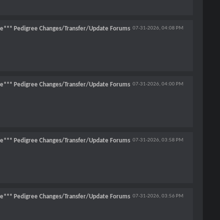
ce*** Pedigree Changes/Transfer/Update Forums
07-31-2026,
04:08 PM
ce*** Pedigree Changes/Transfer/Update Forums
07-31-2026,
04:00 PM
ce*** Pedigree Changes/Transfer/Update Forums
07-31-2026,
03:58 PM
ce*** Pedigree Changes/Transfer/Update Forums
07-31-2026,
03:56 PM