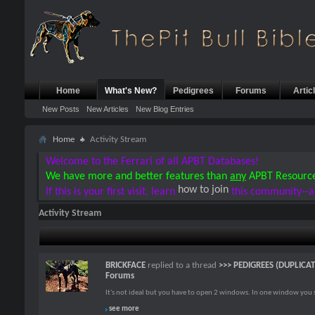
Home
What's New?
Pedigrees
Forums
Artic
New Posts
New Articles
New Blog Entries
Home
Activity Stream
Welcome to the Ferrari of all APBT Databases!
We have more and better features than
any
APBT Resourc
how to join
If this is your first visit, learn
this community--a
Activity Stream
BRICKFACE
replied to a thread
>>> PEDIGREES (DUPLICA
Forums
It's not ideal but you have to open 2 windows. In one window you st
see more