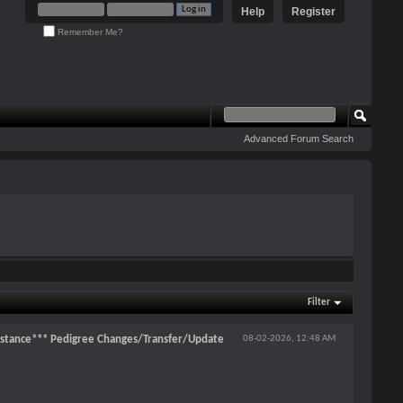
Help
Register
Remember Me?
Advanced Forum Search
Filter
stance*** Pedigree Changes/Transfer/Update
08-02-2026,
12:48 AM