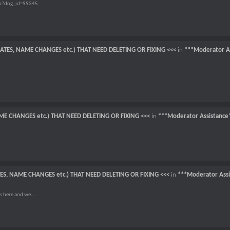
hp?dog_id=99345
CATES, NAME CHANGES etc.) THAT NEED DELETING OR FIXING <<<
in
***Moderator A
ME CHANGES etc.) THAT NEED DELETING OR FIXING <<<
in
***Moderator Assistance
TES, NAME CHANGES etc.) THAT NEED DELETING OR FIXING <<<
in
***Moderator Assi
s here and we...