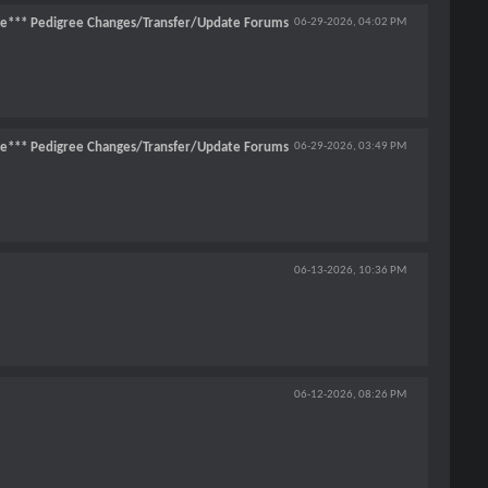
ce*** Pedigree Changes/Transfer/Update Forums
06-29-2026,
04:02 PM
ce*** Pedigree Changes/Transfer/Update Forums
06-29-2026,
03:49 PM
06-13-2026,
10:36 PM
06-12-2026,
08:26 PM