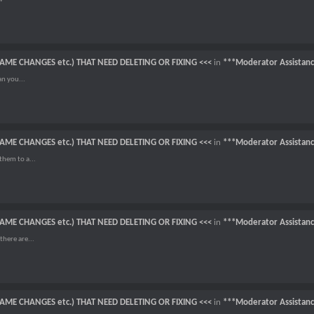
NAME CHANGES etc.) THAT NEED DELETING OR FIXING <<<
in
***Moderator Assistan
an you...
NAME CHANGES etc.) THAT NEED DELETING OR FIXING <<<
in
***Moderator Assistan
them to a...
NAME CHANGES etc.) THAT NEED DELETING OR FIXING <<<
in
***Moderator Assistan
there are...
NAME CHANGES etc.) THAT NEED DELETING OR FIXING <<<
in
***Moderator Assistan