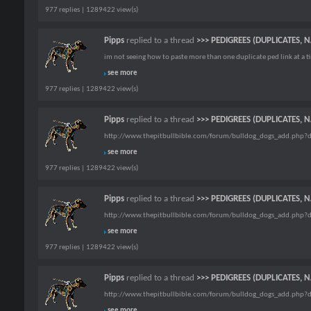
977 replies | 1289422 view(s)
Pipps
replied to a thread
>>> PEDIGREES (DUPLICATES, 
im not seeing how to paste more than one duplicate ped link at a ti
see more
977 replies | 1289422 view(s)
Pipps
replied to a thread
>>> PEDIGREES (DUPLICATES, 
http://www.thepitbullbible.com/forum/bulldog_dogs_add.php?
see more
977 replies | 1289422 view(s)
Pipps
replied to a thread
>>> PEDIGREES (DUPLICATES, 
http://www.thepitbullbible.com/forum/bulldog_dogs_add.php?
see more
977 replies | 1289422 view(s)
Pipps
replied to a thread
>>> PEDIGREES (DUPLICATES, 
http://www.thepitbullbible.com/forum/bulldog_dogs_add.php?
see more