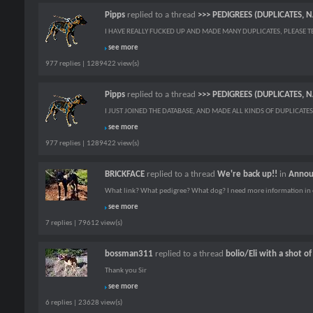
Pipps
replied to a thread
>>> PEDIGREES (DUPLICATES, 
I HAVE REALLY FUCKED UP AND MADE MANY DUPLICATES, PLEASE TEL
see more
977 replies | 1289422 view(s)
Pipps
replied to a thread
>>> PEDIGREES (DUPLICATES, 
I JUST JOINED THE DATABASE, AND MADE ALL KINDS OF DUPLICATES.
see more
977 replies | 1289422 view(s)
BRICKFACE
replied to a thread
We're back up!!
in
Annou
What link? What pedigree? What dog? I need more information in 
see more
7 replies | 79612 view(s)
bossman311
replied to a thread
bolio/Eli with a shot o
Thank you Sir
see more
6 replies | 23628 view(s)