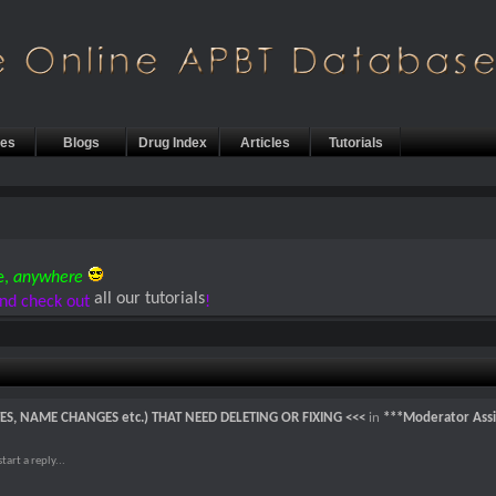
les
Blogs
Drug Index
Articles
Tutorials
e,
anywhere
all our tutorials
nd check out
!
TES, NAME CHANGES etc.) THAT NEED DELETING OR FIXING <<<
in
***Moderator Assi
art a reply...