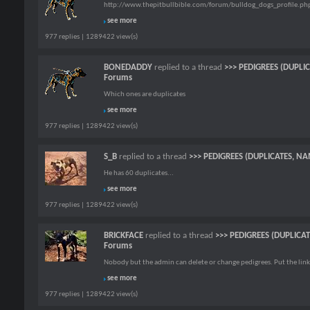
http://www.thepitbullbible.com/forum/bulldog_dogs_profile.p
see more
977 replies | 1289422 view(s)
BONEDADDY
replied to a thread
>>> PEDIGREES (DUPLI
Forums
Which ones are duplicates
see more
977 replies | 1289422 view(s)
S_B
replied to a thread
>>> PEDIGREES (DUPLICATES, NA
He has 60 duplicates...
see more
977 replies | 1289422 view(s)
BRICKFACE
replied to a thread
>>> PEDIGREES (DUPLICA
Forums
Nobody but the admin can delete or change pedigrees. Put the link
see more
977 replies | 1289422 view(s)