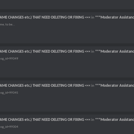
NAME CHANGES etc.) THAT NEED DELETING OR FIXING <<<
in
***Moderator Assistan
me, to be...
NAME CHANGES etc.) THAT NEED DELETING OR FIXING <<<
in
***Moderator Assistan
dog_id=99349
NAME CHANGES etc.) THAT NEED DELETING OR FIXING <<<
in
***Moderator Assistan
dog_id=99345
NAME CHANGES etc.) THAT NEED DELETING OR FIXING <<<
in
***Moderator Assistan
dog_id=99304