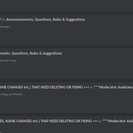
!
in
Announcements, Questions, Rules & Suggestions
nd says...
ents, Questions, Rules & Suggestions
t and I was...
NAME CHANGES etc.) THAT NEED DELETING OR FIXING <<<
in
***Moderator Assistanc
p?dog_id=94658 ...
TES, NAME CHANGES etc.) THAT NEED DELETING OR FIXING <<<
in
***Moderator Assi
w