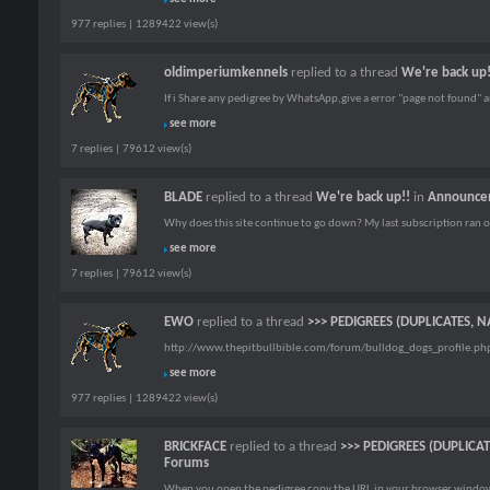
977 replies | 1289422 view(s)
oldimperiumkennels
replied to a thread
We're back up!
If i Share any pedigree by WhatsApp,give a error "page not found" a
see more
7 replies | 79612 view(s)
BLADE
replied to a thread
We're back up!!
in
Announcem
Why does this site continue to go down? My last subscription ran ou
see more
7 replies | 79612 view(s)
EWO
replied to a thread
>>> PEDIGREES (DUPLICATES, 
http://www.thepitbullbible.com/forum/bulldog_dogs_profile.ph
see more
977 replies | 1289422 view(s)
BRICKFACE
replied to a thread
>>> PEDIGREES (DUPLICA
Forums
When you open the pedigree copy the URL in your browser windo