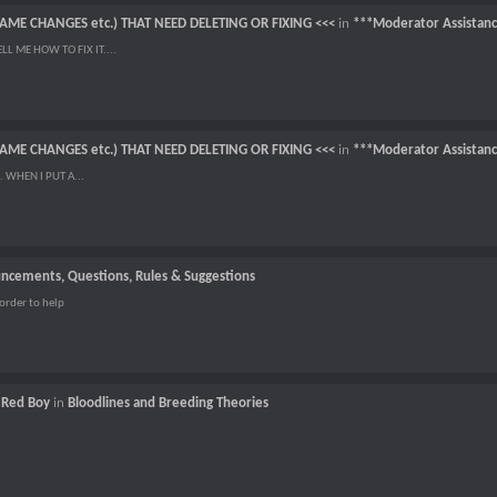
NAME CHANGES etc.) THAT NEED DELETING OR FIXING <<<
in
***Moderator Assistan
L ME HOW TO FIX IT....
NAME CHANGES etc.) THAT NEED DELETING OR FIXING <<<
in
***Moderator Assistan
 WHEN I PUT A...
ncements, Questions, Rules & Suggestions
order to help
f Red Boy
in
Bloodlines and Breeding Theories