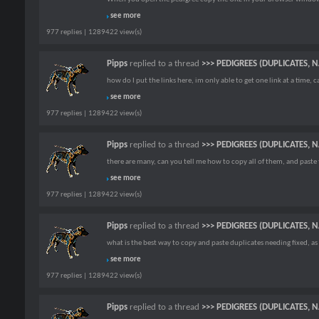
see more
977 replies | 1289422 view(s)
Pipps
replied to a thread
>>> PEDIGREES (DUPLICATES, 
how do I put the links here, im only able to get one link at a time, c
see more
977 replies | 1289422 view(s)
Pipps
replied to a thread
>>> PEDIGREES (DUPLICATES, 
there are many, can you tell me how to copy all of them, and paste 
see more
977 replies | 1289422 view(s)
Pipps
replied to a thread
>>> PEDIGREES (DUPLICATES, 
what is the best way to copy and paste duplicates needing fixed, as 
see more
977 replies | 1289422 view(s)
Pipps
replied to a thread
>>> PEDIGREES (DUPLICATES, 