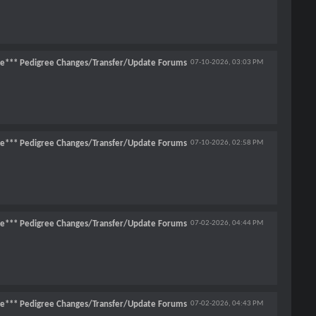
ce*** Pedigree Changes/Transfer/Update Forums
07-10-2026,
03:03 PM
ce*** Pedigree Changes/Transfer/Update Forums
07-10-2026,
02:58 PM
ce*** Pedigree Changes/Transfer/Update Forums
07-02-2026,
04:44 PM
ce*** Pedigree Changes/Transfer/Update Forums
07-02-2026,
04:43 PM