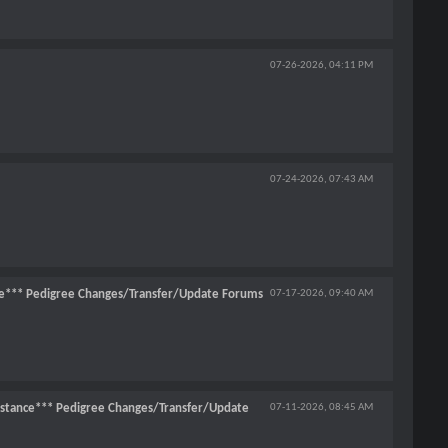
07-26-2026,
04:11 PM
07-24-2026,
07:43 AM
e*** Pedigree Changes/Transfer/Update Forums
07-17-2026,
09:40 AM
stance*** Pedigree Changes/Transfer/Update
07-11-2026,
08:45 AM