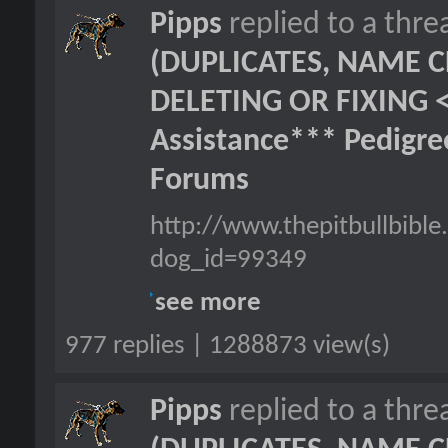
Pipps
replied to a thr
(DUPLICATES, NAME C
DELETING OR FIXING 
Assistance*** Pedigr
Forums
http://www.thepitbullbib
dog_id=99349
see more
977 replies | 1288873 view(s)
Pipps
replied to a thr