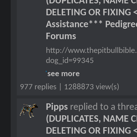
(DUPLICATES, NAME C
DELETING OR FIXING 
Assistance*** Pedigr
Forums
http://www.thepitbullbib
dog_id=99345
see more
977 replies | 1288873 view(s)
Pipps
replied to a thr
(DUPLICATES, NAME C
DELETING OR FIXING 