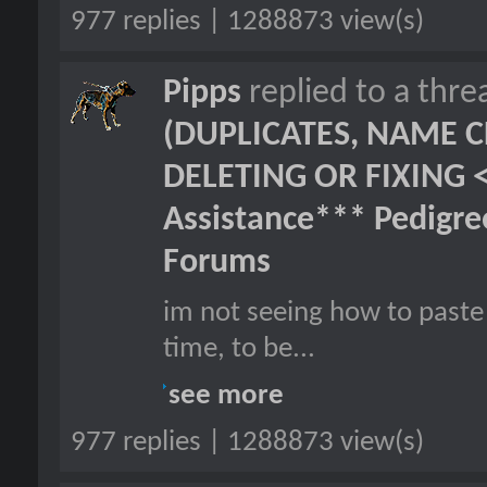
977 replies | 1288873 view(s)
Pipps
replied to a thr
(DUPLICATES, NAME C
DELETING OR FIXING 
Assistance*** Pedigr
Forums
im not seeing how to paste 
time, to be...
see more
977 replies | 1288873 view(s)