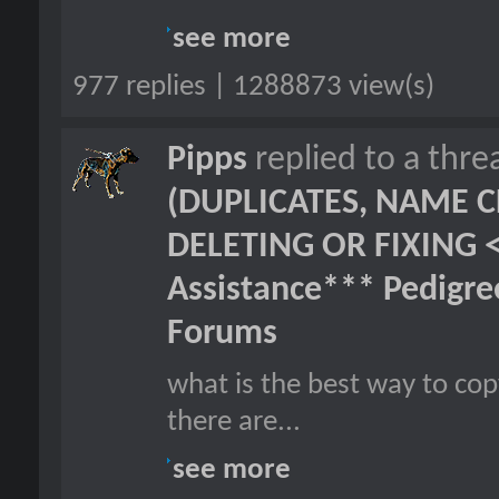
see more
977 replies | 1288873 view(s)
Pipps
replied to a thr
(DUPLICATES, NAME C
DELETING OR FIXING 
Assistance*** Pedigr
Forums
what is the best way to cop
there are...
see more