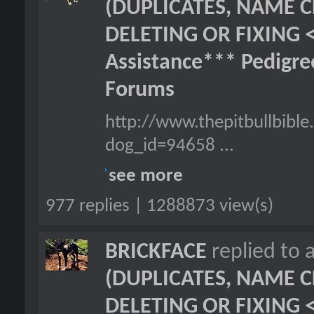
(DUPLICATES, NAME C
DELETING OR FIXING 
Assistance*** Pedigr
Forums
http://www.thepitbullbibl
dog_id=94658 ...
see more
977 replies | 1288873 view(s)
BRICKFACE
replied to 
(DUPLICATES, NAME C
DELETING OR FIXING 