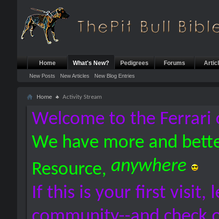
Home
What's New?
Pedigrees
Forums
Artic
New Posts
New Articles
New Blog Entries
Home
Activity Stream
Welcome to the Ferrari 
We have more and bette
anywhere
Resource,
If this is your first visit,
community--and check 