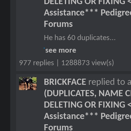
DELETING OR FIXING 
Assistance*** Pedigr
Forums
He has 60 duplicates...
see more
977 replies | 1288873 view(s)
BRICKFACE
replied to 
(DUPLICATES, NAME C
DELETING OR FIXING 
Assistance*** Pedigr
Forums