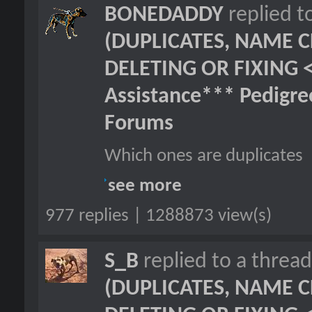
BONEDADDY
replied t
(DUPLICATES, NAME C
DELETING OR FIXING 
Assistance*** Pedigr
Forums
Which ones are duplicates
see more
977 replies | 1288873 view(s)
S_B
replied to a threa
(DUPLICATES, NAME C