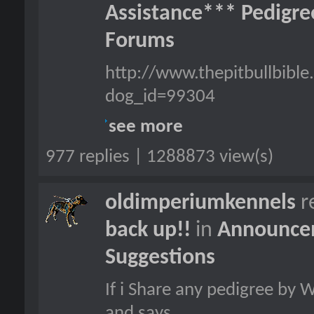
Assistance*** Pedigr
Forums
http://www.thepitbullbib
dog_id=99304
see more
977 replies | 1288873 view(s)
oldimperiumkennels
r
back up!!
in
Announcem
Suggestions
If i Share any pedigree by 
and says...