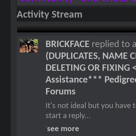
Activity Stream
BRICKFACE
replied to 
(DUPLICATES, NAME C
DELETING OR FIXING 
Assistance*** Pedigr
Forums
It's not ideal but you hav
start a reply...
see more