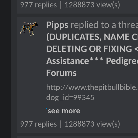
977 replies | 1288873 view(s)
Pipps
replied to a thr
(DUPLICATES, NAME C
DELETING OR FIXING 
Assistance*** Pedigr
Forums
http://www.thepitbullbibl
dog_id=99345
see more
977 replies | 1288873 view(s)