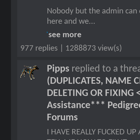
Nobody but the admin can d
here and we...
see more
977 replies | 1288873 view(s)
Pipps
replied to a thr
(DUPLICATES, NAME C
DELETING OR FIXING 
Assistance*** Pedigr
Forums
I HAVE REALLY FUCKED UP