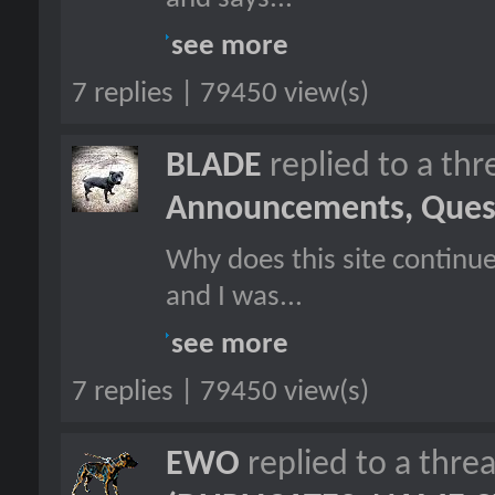
see more
7 replies | 79450 view(s)
BLADE
replied to a th
Announcements, Quest
Why does this site continu
and I was...
see more
7 replies | 79450 view(s)
EWO
replied to a thre