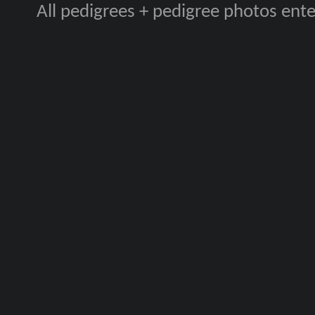
All pedigrees + pedigree photos en