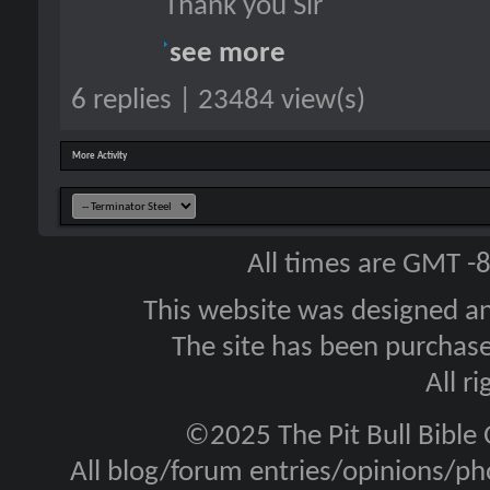
Thank you Sir
see more
6 replies | 23484 view(s)
More Activity
All times are GMT -
This website was designed a
The site has been purcha
All r
©2025 The Pit Bull Bible
All blog/forum entries/opinions/pho