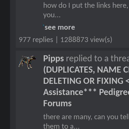
how do I put the links here,
you...
see more
977 replies | 1288873 view(s)
Pipps
replied to a thr
(DUPLICATES, NAME C
DELETING OR FIXING 
Assistance*** Pedigr
Forums
there are many, can you tel
them to a...