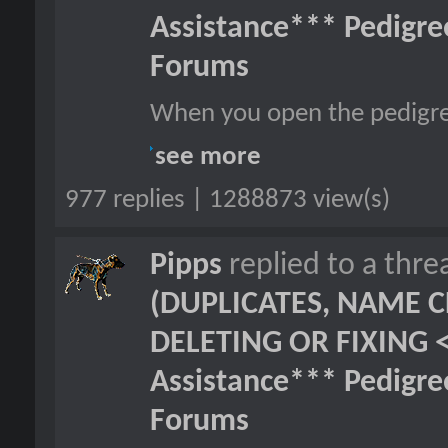
Assistance*** Pedigr
Forums
When you open the pedigre
see more
977 replies | 1288873 view(s)
Pipps
replied to a thr
(DUPLICATES, NAME C
DELETING OR FIXING 
Assistance*** Pedigr
Forums