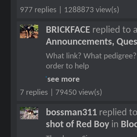
977 replies | 1288873 view(s)
BRICKFACE
replied to 
Announcements, Quest
What link? What pedigree?
order to help
see more
7 replies | 79450 view(s)
bossman311
replied t
shot of Red Boy
in
Blo