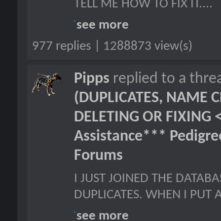
TELL ME HOW TO FIX IT....
see more
977 replies | 1288873 view(s)
Pipps
replied to a thr
(DUPLICATES, NAME C
DELETING OR FIXING 
Assistance*** Pedigr
Forums
I JUST JOINED THE DATAB
DUPLICATES. WHEN I PUT A
see more