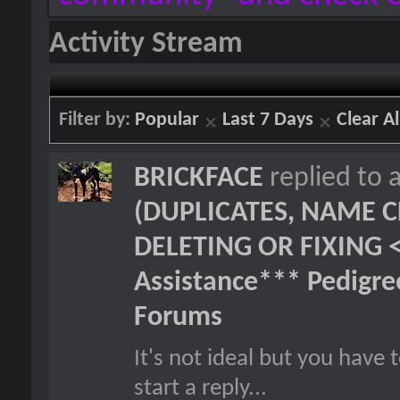
Activity Stream
Filter by:
Popular
Last 7 Days
Clear Al
BRICKFACE
replied to 
(DUPLICATES, NAME C
DELETING OR FIXING 
Assistance*** Pedigr
Forums
It's not ideal but you hav
start a reply...