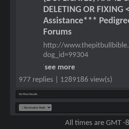
DELETING OR FIXING 
Assistance*** Pedigr
Forums
http://www.thepitbullbib
dog_id=99304
see more
977 replies | 1289186 view(s)
No More Results
All times are GMT -