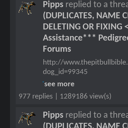
Pipps
replied to a thr
(DUPLICATES, NAME C
DELETING OR FIXING 
Assistance*** Pedigr
Forums
http://www.thepitbullbib
dog_id=99345
see more
977 replies | 1289186 view(s)
Pipps
replied to a thr
(DUPLICATES, NAME C