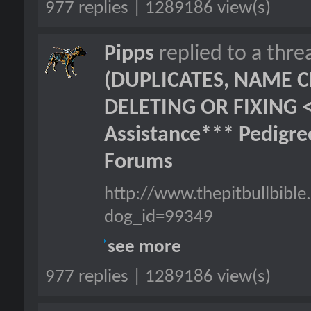
977 replies | 1289186 view(s)
Pipps
replied to a thr
(DUPLICATES, NAME C
DELETING OR FIXING 
Assistance*** Pedigr
Forums
http://www.thepitbullbib
dog_id=99349
see more
977 replies | 1289186 view(s)