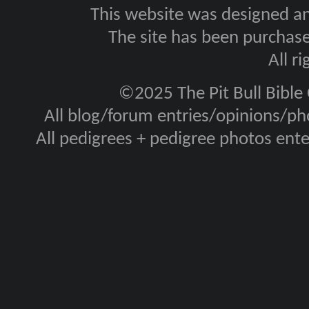
This website was designed a
The site has been purcha
All r
©2025 The Pit Bull Bible
All blog/forum entries/opinions/pho
All pedigrees + pedigree photos en