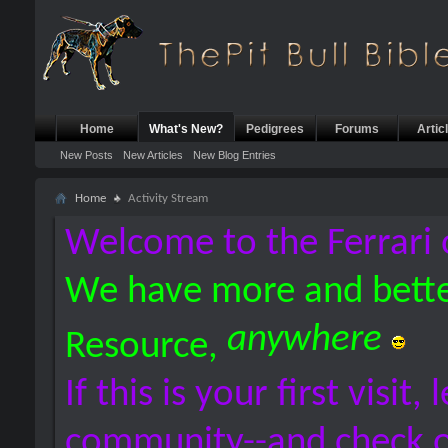
Home
What's New?
Pedigrees
Forums
Artic
New Posts
New Articles
New Blog Entries
Home
Activity Stream
Welcome to the Ferrari 
We have more and bette
anywhere
Resource,
If this is your first visit,
community--and check 