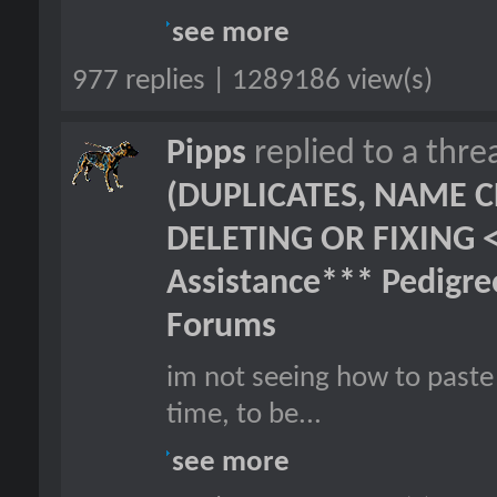
see more
977 replies | 1289186 view(s)
Pipps
replied to a thr
(DUPLICATES, NAME C
DELETING OR FIXING 
Assistance*** Pedigr
Forums
im not seeing how to paste 
time, to be...
see more